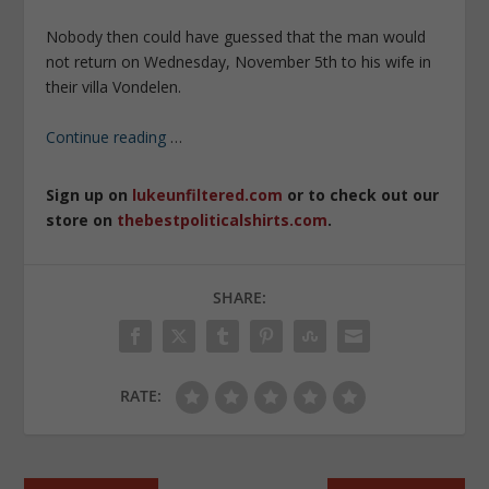
Nobody then could have guessed that the man would
not return on Wednesday, November 5th to his wife in
their villa Vondelen.
Continue reading
…
Sign up on
lukeunfiltered.com
or to check out our
store on
thebestpoliticalshirts.com
.
SHARE:
RATE: