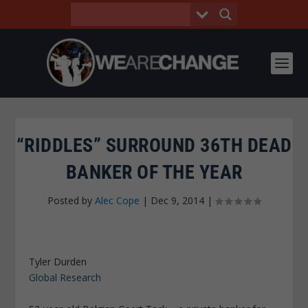
“RIDDLES” SURROUND 36TH DEAD
BANKER OF THE YEAR
Posted by
Alec Cope
|
Dec 9, 2014
|
Tyler Durden
Global Research