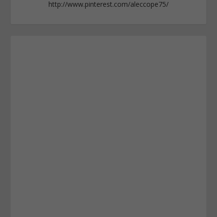
http://www.pinterest.com/aleccope75/