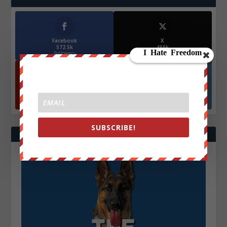
Facebook
X
572.5k
466k
Followers
Followers
YouTube
Instagrm
870k
130k
Followers
Followers
SUBSCRIBE!