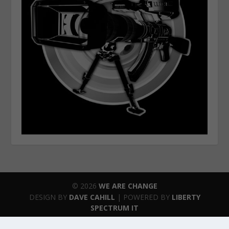
© 2026
WE ARE CHANGE
DESIGN BY
DAVE CAHILL
| POWERED BY
LIBERTY
SPECTRUM IT