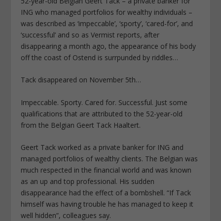
52-year-old Belgian Geert Tack – a private banker for
ING who managed portfolios for wealthy individuals –
was described as ‘impeccable’, ‘sporty’, ‘cared-for’, and
‘successful’ and so as Vermist reports, after
disappearing a month ago, the appearance of his body
off the coast of Ostend is surrpunded by riddles…
Tack disappeared on November 5th…
Impeccable. Sporty. Cared for. Successful. Just some
qualifications that are attributed to the 52-year-old
from the Belgian Geert Tack Haaltert.
Geert Tack worked as a private banker for ING and
managed portfolios of wealthy clients. The Belgian was
much respected in the financial world and was known
as an up and top professional. His sudden
disappearance had the effect of a bombshell. “If Tack
himself was having trouble he has managed to keep it
well hidden”, colleagues say.