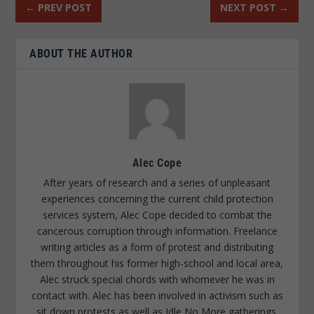
←
PREV POST
NEXT POST
→
ABOUT THE AUTHOR
Alec Cope
After years of research and a series of unpleasant
experiences concerning the current child protection
services system, Alec Cope decided to combat the
cancerous corruption through information. Freelance
writing articles as a form of protest and distributing
them throughout his former high-school and local area,
Alec struck special chords with whomever he was in
contact with. Alec has been involved in activism such as
sit down protests as well as Idle No More gatherings.