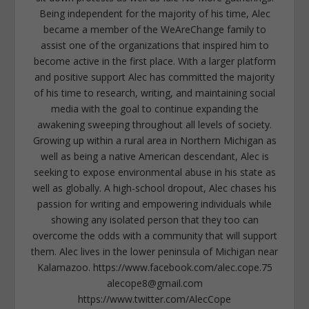
Being independent for the majority of his time, Alec
became a member of the WeAreChange family to
assist one of the organizations that inspired him to
become active in the first place. With a larger platform
and positive support Alec has committed the majority
of his time to research, writing, and maintaining social
media with the goal to continue expanding the
awakening sweeping throughout all levels of society.
Growing up within a rural area in Northern Michigan as
well as being a native American descendant, Alec is
seeking to expose environmental abuse in his state as
well as globally. A high-school dropout, Alec chases his
passion for writing and empowering individuals while
showing any isolated person that they too can
overcome the odds with a community that will support
them. Alec lives in the lower peninsula of Michigan near
Kalamazoo. https://www.facebook.com/alec.cope.75
alecope8@gmail.com
https://www.twitter.com/AlecCope