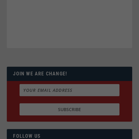
JOIN WE ARE CHANGE!
FOLLOW US