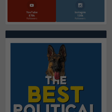
YouTube
Instagrm
870k
130k
Followers
Followers