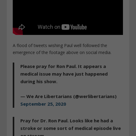
A flood of tweets wishing Paul well followed the
emergence of the footage above on social media.
Please pray for Ron Paul. It appears a
medical issue may have just happened
during his show.
— We Are Libertarians (@werlibertarians)
September 25, 2020
Pray for Dr. Ron Paul. Looks like he had a
stroke or some sort of medical episode live
on stream.