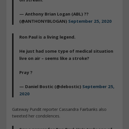
— Anthony Brian Logan (ABL) ??
(@ANTHONYBLOGAN)
September 25, 2020
Ron Paul is a living legend.
He just had some type of medical situation
live on air – seems like a stroke?
Pray ?
— Daniel Bostic (@debostic)
September 25,
2020
Gateway Pundit reporter Cassandra Fairbanks also
tweeted her condolences.