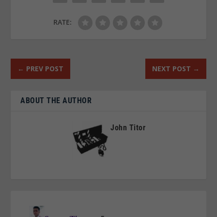
RATE:
←
PREV POST
NEXT POST
→
ABOUT THE AUTHOR
John Titor