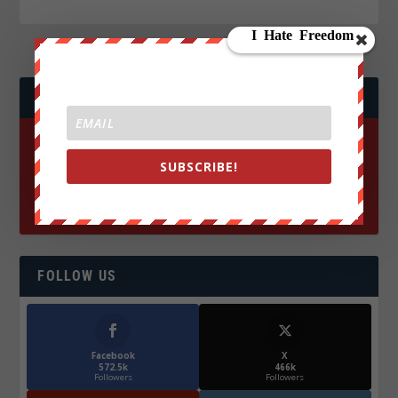
JOIN WE ARE CHANGE!
SUBSCRIBE!
FOLLOW US
Facebook
X
572.5k
466k
Followers
Followers