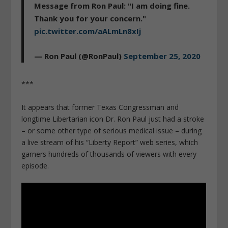
Message from Ron Paul: "I am doing fine.
Thank you for your concern."
pic.twitter.com/aALmLn8xIj
— Ron Paul (@RonPaul)
September 25, 2020
***
It appears that former Texas Congressman and
longtime Libertarian icon Dr. Ron Paul just had a stroke
– or some other type of serious medical issue – during
a live stream of his “Liberty Report” web series, which
garners hundreds of thousands of viewers with every
episode.