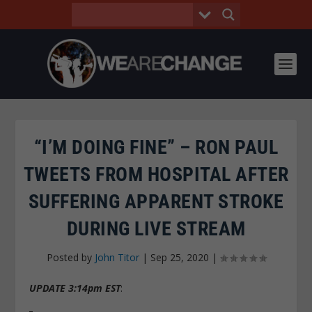
“I’M DOING FINE” – RON PAUL
TWEETS FROM HOSPITAL AFTER
SUFFERING APPARENT STROKE
DURING LIVE STREAM
Posted by
John Titor
|
Sep 25, 2020
|
UPDATE 3:14pm EST
: