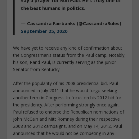
Say a prayer for Ron Paul. He’s truly one of
the best humans in politics.
— Cassandra Fairbanks (@CassandraRules)
September 25, 2020
We have yet to receive any kind of confirmation about
the Congressman’s status from the Paul camp. Notably,
his son, Rand Paul, is currently serving as the junior
Senator from Kentucky.
After the popularity of his 2008 presidential bid, Paul
announced in July 2011 that he would forgo seeking
another term in Congress to focus on his 2012 bid for
the presidency. After performing strongly once again,
Paul refused to endorse the Republican nominations of
John McCain and Mitt Romney during their respective
2008 and 2012 campaigns, and on May 14, 2012, Paul
announced that he would not be competing in any