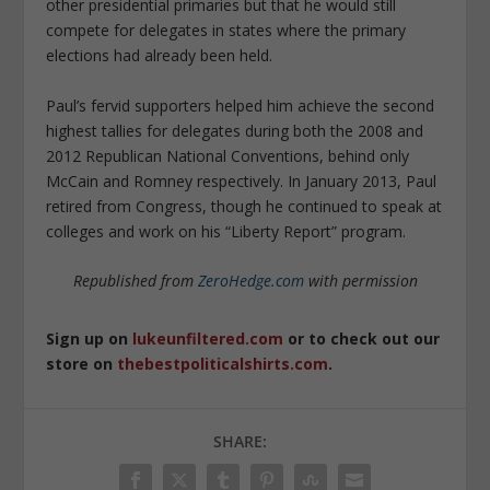
other presidential primaries but that he would still
compete for delegates in states where the primary
elections had already been held.
Paul’s fervid supporters helped him achieve the second
highest tallies for delegates during both the 2008 and
2012 Republican National Conventions, behind only
McCain and Romney respectively. In January 2013, Paul
retired from Congress, though he continued to speak at
colleges and work on his “Liberty Report” program.
Republished from
ZeroHedge.com
with permission
Sign up on
lukeunfiltered.com
or to check out our
store on
thebestpoliticalshirts.com
.
SHARE: