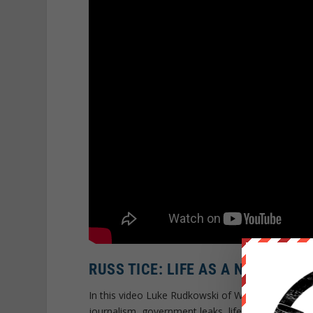
RUSS TICE: LIFE AS A NSA WHIS
In this video Luke Rudkowski of WeAreChange sp
journalism, government leaks, life as a NSA whist