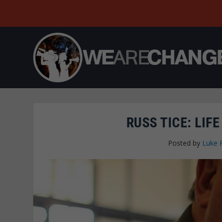
RUSS TICE: LIF
Posted by
Luke 