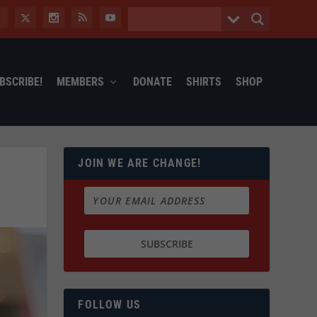
BSCRIBE!
MEMBERS
DONATE
SHIRTS
SHOP
JOIN WE ARE CHANGE!
FOLLOW US