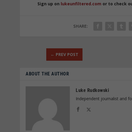
Sign up on
lukeunfiltered.com
or to check o
SHARE:
←
PREV POST
ABOUT THE AUTHOR
Luke Rudkowski
Independent journalist and f