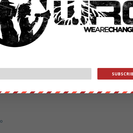
: https://www.youtube.com/watch?v=qQwUUCSFj_0
.com/subscription_center?add_user=LukeWeAreChange
s://www.youtube.com/subscription_center?add_user=WeAreChange
keWeAreChange
earechange
/lukewearechange
SUBSCRIB
hange.org/store
ent WHORES help us out https://wearechange.org/donate
no