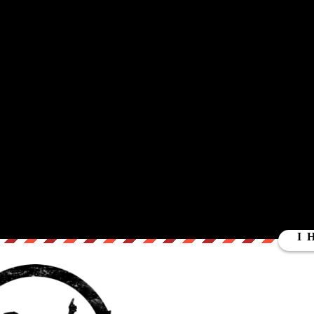
TLEBLOWER
eaks with NSA Whistleblower Russ Tice about NSA oversight , access
leblower and the national whistleblower coalition. For Part One of