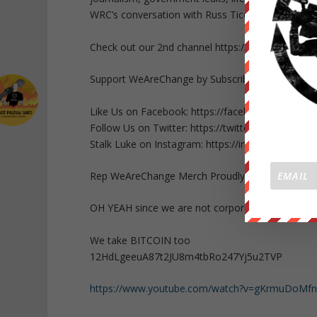
WRC’s conversation with Russ Tice please visit
Check out our 2nd channel https://www.youtube
Support WeAreChange by Subscribing HERE http
Like Us on Facebook: https://facebook.com/Lu
Follow Us on Twitter: https://twitter.com/Lukew
Stalk Luke on Instagram: https://instagram.com
Rep WeAreChange Merch Proudly: https://wearec
OH YEAH since we are not corporate or governm
We take BITCOIN too
12HdLgeeuA87t2JU8m4tbRo247Yj5u2TVP
https://www.youtube.com/watch?v=gKrmuDoMf