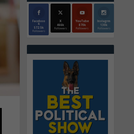
Faceboo
X
YouTube
Instagrm
k
466k
870k
130k
572.5k
Followers
Followers
Followers
Followers