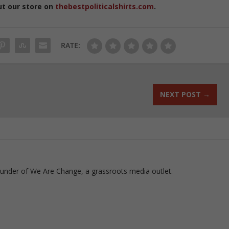
ut our store on
thebestpoliticalshirts.com
.
RATE:
NEXT POST
→
ounder of We Are Change, a grassroots media outlet.