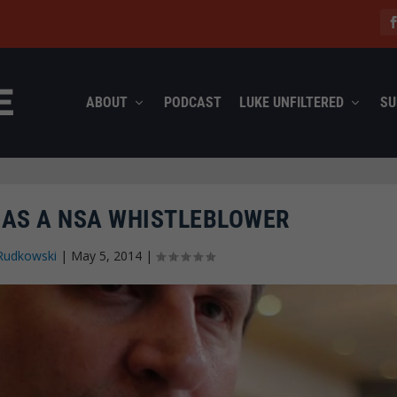
ABOUT
PODCAST
LUKE UNFILTERED
SU
E AS A NSA WHISTLEBLOWER
Rudkowski
|
May 5, 2014
|