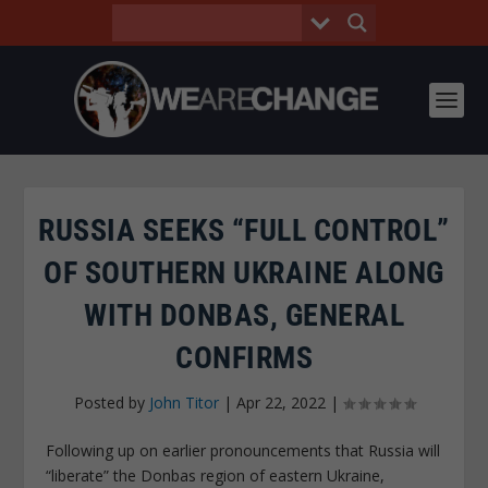
RUSSIA SEEKS “FULL CONTROL”
OF SOUTHERN UKRAINE ALONG
WITH DONBAS, GENERAL
CONFIRMS
Posted by
John Titor
|
Apr 22, 2022
|
Following up on earlier pronouncements that Russia will
“liberate” the Donbas region of eastern Ukraine,