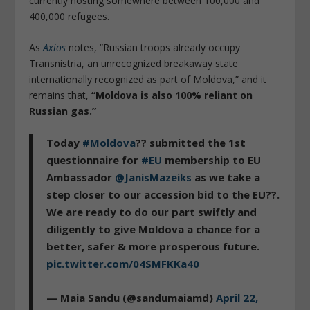
currently hosting somewhere between 100,000 and
400,000 refugees.
As
Axios
notes, “Russian troops already occupy
Transnistria, an unrecognized breakaway state
internationally recognized as part of Moldova,” and it
remains that,
“Moldova is also 100% reliant on
Russian gas.”
Today
#Moldova
?? submitted the 1st
questionnaire for
#EU
membership to EU
Ambassador
@JanisMazeiks
as we take a
step closer to our accession bid to the EU??.
We are ready to do our part swiftly and
diligently to give Moldova a chance for a
better, safer & more prosperous future.
pic.twitter.com/04SMFKKa40
— Maia Sandu (@sandumaiamd)
April 22,