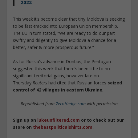
2022
This week it’s become clear that tiny Moldova is seeking
to be fast-tracked into European Union membership.
The EU in turn stated, “We are ready to do our part
swiftly and diligently to give Moldova a chance for a
better, safer & more prosperous future.”
As for Russia’s advance in Donbas, the Pentagon
suggested this week that there’s been little to no
significant territorial gains, however late on
Thursday
Reuters
had cited that Russian forces
seized
control of 42 villages in eastern Ukraine
.
Republished from
ZeroHedge.com
with permission
Sign up on
lukeunfiltered.com
or to check out our
store on
thebestpoliticalshirts.com
.