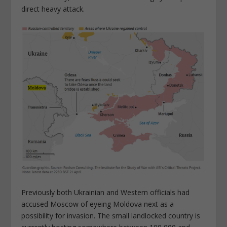
direct heavy attack.
Previously both Ukrainian and Western officials had
accused Moscow of eyeing Moldova next as a
possibility for invasion. The small landlocked country is