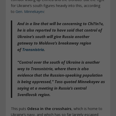
for Ukraine’s south figures heavily into this, according
to
Gen. Minnekayev
:
And in a line that will be concerning to Chi?in?u,
he is also reported to have said that
control of
Ukraine’s south will give Russia another
gateway to Moldova’s breakaway region
of
Transnistria
.
“Control over the south of Ukraine is another
way to Transnistria, where
there is also
evidence that the Russian-speaking population
is being oppressed
,” Tass quoted Minnekayev as
saying at a meeting in Russia’s central
Sverdlovsk region.
This puts
Odesa in the crosshairs
, which is home to
Ukraine’s navy, and which has so far largely escaped