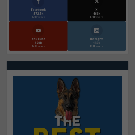
Facebook
X
572.5k
466k
Followers
Followers
YouTube
Instagrm
870k
130k
Followers
Followers