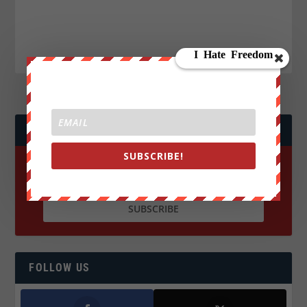
JOIN WE ARE CHANGE!
SUBSCRIBE!
FOLLOW US