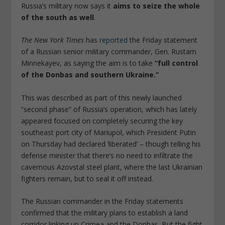
Russia’s military now says it
aims to seize the whole
of the south as well
.
The New York Times
has
reported
the Friday statement
of a Russian senior military commander, Gen. Rustam
Minnekayev, as saying the aim is to take
“full control
of the Donbas and southern Ukraine.”
This was described as part of this newly launched
“second phase” of Russia’s operation, which has lately
appeared focused on completely securing the key
southeast port city of Mariupol, which President Putin
on Thursday had declared ‘liberated’ – though telling his
defense minister that there’s no need to infiltrate the
cavernous Azovstal steel plant, where the last Ukrainian
fighters remain, but to seal it off instead.
The Russian commander in the Friday statements
confirmed that the military plans to establish a land
corridor linking up Crimea and the Donbas. But the fight