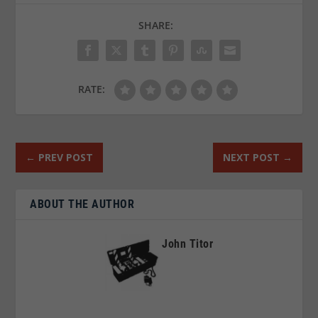
SHARE:
RATE:
←
PREV POST
NEXT POST
→
ABOUT THE AUTHOR
John Titor