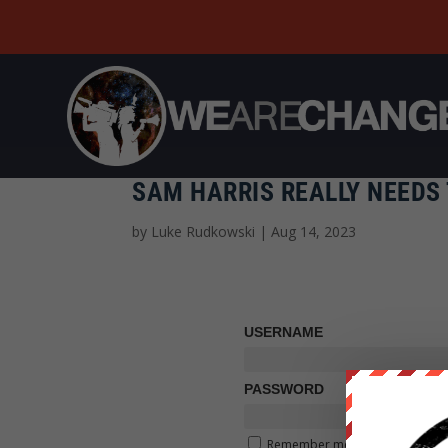
SAM HARRIS REALLY NEEDS 
by
Luke Rudkowski
|
Aug 14, 2023
USERNAME
PASSWORD
Remember me