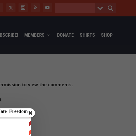
BSCRIBE!
MEMBERS
DONATE
SHIRTS
SHOP
ermission to view the comments.
t