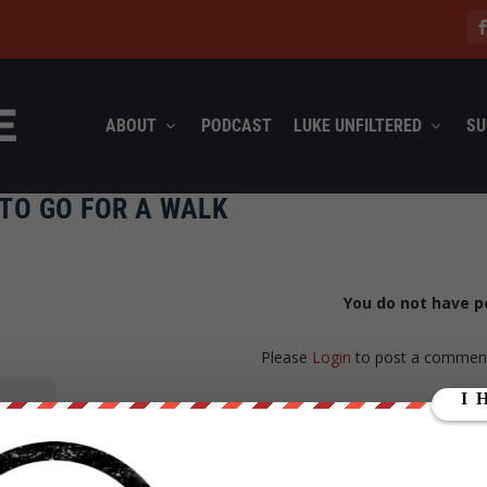
ABOUT
PODCAST
LUKE UNFILTERED
SU
TO GO FOR A WALK
You do not have p
Please
Login
to post a commen