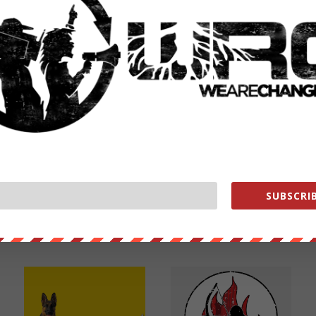
NEXT POST
→
SUBSCRIB