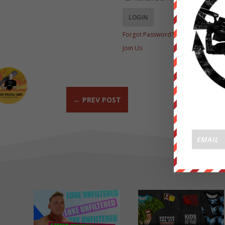
Forgot Password?
Join Us
←
PREV POST