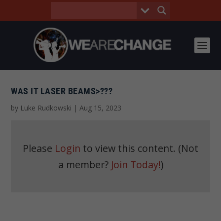
WAS IT LASER BEAMS>???
by
Luke Rudkowski
|
Aug 15, 2023
Please
Login
to view this content.
(Not
a member?
Join Today!
)