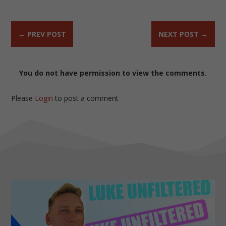
←
PREV POST
NEXT POST
→
You do not have permission to view the comments.
Please
Login
to post a comment