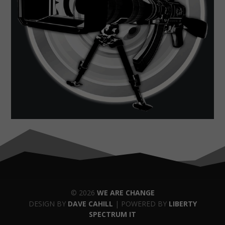
© 2026
WE ARE CHANGE
DESIGN BY
DAVE CAHILL
| POWERED BY
LIBERTY
SPECTRUM IT