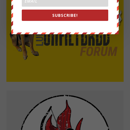
SUBSCRIBE!