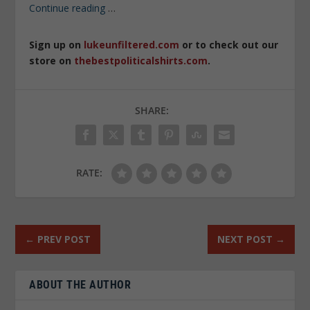
Continue reading
…
Sign up on
lukeunfiltered.com
or to check out our
store on
thebestpoliticalshirts.com
.
SHARE:
RATE:
←
PREV POST
NEXT POST
→
ABOUT THE AUTHOR