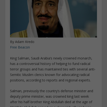
By Adam Kredo
Free Beacon
King Salman, Saudi Arabia’s newly crowned monarch,
has a controversial history of helping to fund radical
terror groups and has maintained ties with several anti-
Semitic Muslim clerics known for advocating radical
positions, according to reports and regional experts.
Salman, previously the country’s defense minister and
deputy prime minister, was crowned king last week
after his half-brother King Abdullah died at the age of