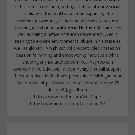
of his time to research, writing, and maintaining social
media with the goal to continue expanding the
awakening sweeping throughout all levels of society.
Growing up within a rural area in Northern Michigan as
well as being a native American descendant, Alec is
seeking to expose environmental abuse in his state as
well as globally. A high-school dropout, Alec chases his
passion for writing and empowering individuals while
showing any isolated person that they too can
overcome the odds with a community that will support
them. Alec lives in the lower peninsula of Michigan near
Kalamazoo. https://www.facebook.com/alec.cope.75
alecope8@gmail.com
https://www.twitter.com/AlecCope
http://www.pinterest.com/aleccope75/