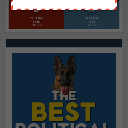
YouTube
Instagrm
870k
130k
Followers
Followers