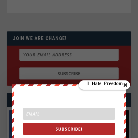
JOIN WE ARE CHANGE!
FOLLOW US
Facebook
X
SUBSCRIBE!
572.5k
466k
Followers
Followers