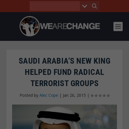
SAUDI ARABIA’S NEW KING
HELPED FUND RADICAL
TERRORIST GROUPS
Posted by
Alec Cope
|
Jan 26, 2015
|