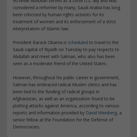
90.
While Abdullah served as a close U.S. ally and was
considered a reformer by many, Saudi Arabia has long
been criticized by human rights activists for its
treatment of women and its enforcement of a strict
interpretation of Islamic law.
President Barack Obama is
scheduled
to travel to the
Saudi capital of Riyadh on Tuesday to pay respects to
Abdullah and meet with Salman, who also has been
seen as a moderate friend of the United States.
However, throughout his public career in government,
Salman has embraced radical Muslim clerics and has
been tied to the funding of radical groups in
Afghanistan, as well as an organization found to be
plotting attacks against America, according to various
reports and information provided by
David Weinberg
, a
senior fellow at the Foundation for the Defense of
Democracies.