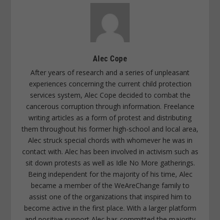
Alec Cope
After years of research and a series of unpleasant
experiences concerning the current child protection
services system, Alec Cope decided to combat the
cancerous corruption through information. Freelance
writing articles as a form of protest and distributing
them throughout his former high-school and local area,
Alec struck special chords with whomever he was in
contact with. Alec has been involved in activism such as
sit down protests as well as Idle No More gatherings.
Being independent for the majority of his time, Alec
became a member of the WeAreChange family to
assist one of the organizations that inspired him to
become active in the first place. With a larger platform
and positive support Alec has committed the majority