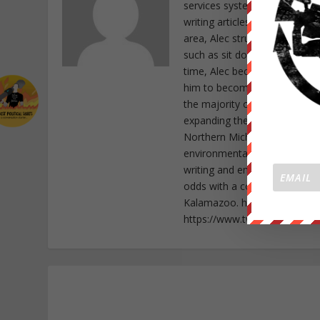
services system, Alec Cope d
writing articles as a form of
area, Alec struck special cho
such as sit down protests as 
time, Alec became a member o
him to become active in the f
the majority of his time to r
expanding the awakening sweep
Northern Michigan as well as
environmental abuse in his st
writing and empowering indiv
odds with a community that wi
Kalamazoo. https://www.fac
https://www.twitter.com/Ale