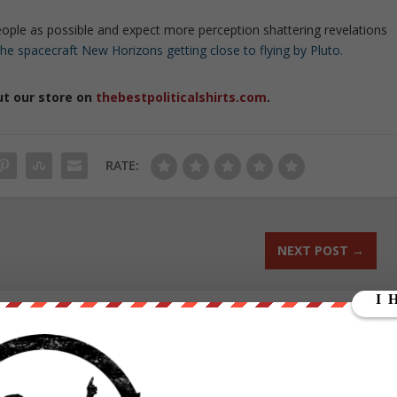
eople as possible and expect more perception shattering revelations
the spacecraft New Horizons getting close to flying by Pluto.
ut our store on
thebestpoliticalshirts.com
.
RATE:
NEXT POST
→
 series of unpleasant experiences concerning the current child protec