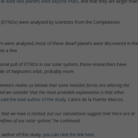
e
at least two planets exist beyond Pluto
, and that they are larger than
’ (ETNOs) were analyzed by scientists from the Complutense
tem were analyzed; most of these dwarf planets were discovered in th
me a few.
ional pull of ETNOs in our solar system, these researchers have
ide of Neptune’s orbit, probably more.
ameters makes us believe that some invisible forces are altering the
 and we consider that the most probable explanation is that other
said the lead author of the study,
Carlos de la Fuente Marcos.
 that we have is limited, but our calculations suggest that there are at
nfines of our solar system,”
he continued.
 author of this study,
you can click the link here.