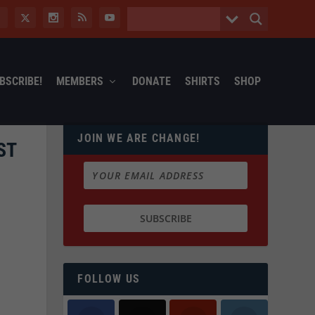
BSCRIBE!
MEMBERS
DONATE
SHIRTS
SHOP
JOIN WE ARE CHANGE!
ST
FOLLOW US