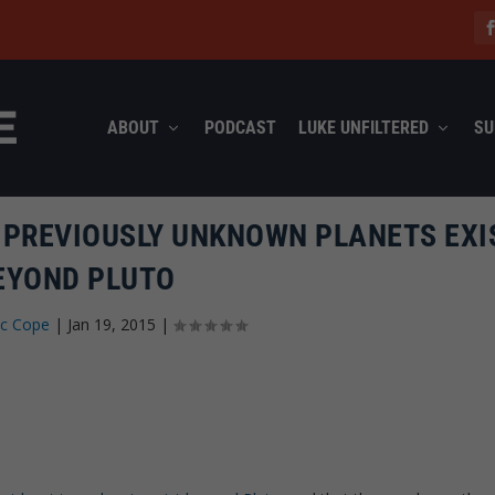
ABOUT
PODCAST
LUKE UNFILTERED
SU
2 PREVIOUSLY UNKNOWN PLANETS EXI
EYOND PLUTO
ec Cope
|
Jan 19, 2015
|