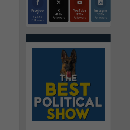
Faceboo
X
YouTube
Instagrm
k
466k
870k
130k
572.5k
Followers
Followers
Followers
Followers
e