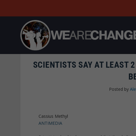
SCIENTISTS SAY AT LEAST 
B
Posted by
Al
Cassius Methyl
ANTIMEDIA