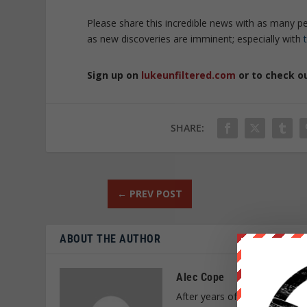
Please share this incredible news with as many p
as new discoveries are imminent; especially with
Sign up on
lukeunfiltered.com
or to check o
SHARE:
←
PREV POST
ABOUT THE AUTHOR
Alec Cope
After years of research and a