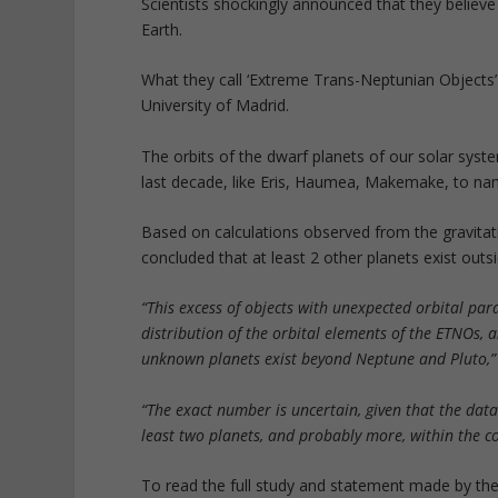
Scientists shockingly announced that they believ
Earth.
What they call ‘Extreme Trans-Neptunian Objects
University of Madrid.
The orbits of the dwarf planets of our solar sys
last decade, like Eris, Haumea, Makemake, to na
Based on calculations observed from the gravitat
concluded that at least 2 other planets exist outs
“This excess of objects with unexpected orbital par
distribution of the orbital elements of the ETNOs,
unknown planets exist beyond Neptune and Pluto,”
“The exact number is uncertain, given that the data
least two planets, and probably more, within the co
To read the full study and statement made by the