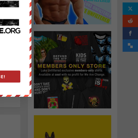
elance
ocal
ctivism
f his
nspired
itted
e
in
 for
 the
E!