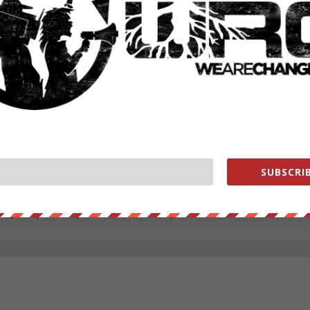
ecided to combat the cancerous corruption through information. Fre
 protest and distributing them throughout his former high-school and l
rds with whomever he was in contact with. Alec has been involved in a
well as Idle No More gatherings. Being independent for the majority o
f the WeAreChange family to assist one of the organizations that i
irst place. With a larger platform and positive support Alec has comm
esearch, writing, and maintaining social media with the goal to continu
ing throughout all levels of society. Growing up within a rural area 
 being a native American descendant, Alec is seeking to expose
ate as well as globally. A high-school dropout, Alec chases his passion
iduals while showing any isolated person that they too can overcome
SUBSCRIB
ll support them. Alec lives in the lower peninsula of Michigan near
ebook.com/alec.cope.75
alecope8@gmail.com
cCope http://www.pinterest.com/aleccope75/