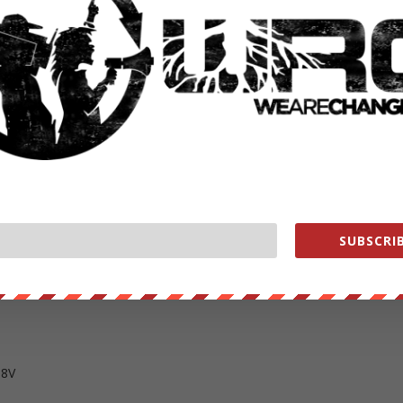
ge?alert=1&ty=h
ange
ange
SUBSCRIB
e
ent owned help us out
https://wearechange.org/donate
T8V