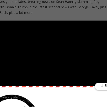
ves you the latest breaking news on Sean Hannity slamming Roy
th Donald Trump Jr, the latest scandal news with George Takei, Juss
sh, plus a lot more.