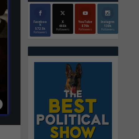
Faceboo
X
YouTube
Instagrm
k
466k
870k
130k
572.5k
Followers
Followers
Followers
Followers