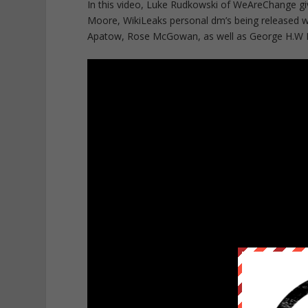
In this video, Luke Rudkowski of WeAreChange gi
Moore, WikiLeaks personal dm’s being released wi
Apatow, Rose McGowan, as well as George H.W Bu