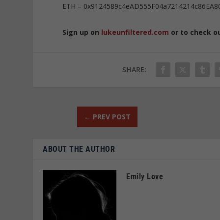
ETH – 0x9124589c4eAD555F04a7214214c86EA8
Sign up on
lukeunfiltered.com
or to check o
SHARE:
←
PREV POST
ABOUT THE AUTHOR
Emily Love