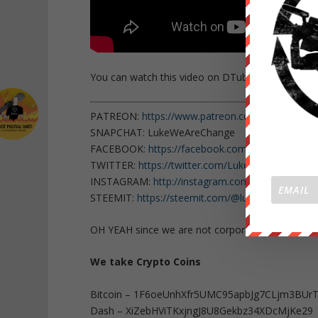
You can watch this video on DTube
here
.
PATREON:
https://www.patreon.com/WeAreChan
SNAPCHAT: LukeWeAreChange
FACEBOOK:
https://facebook.com/LukeWeAreCh
TWITTER:
https://twitter.com/Lukewearechange
INSTAGRAM:
http://instagram.com/lukewearech
STEEMIT:
https://steemit.com/@lukewearechang
OH YEAH since we are not corporate or governm
We take Crypto Coins
Bitcoin – 1F6oeUnhXfr5UMC95apbJg7CLjm3BUr
Dash – XiZebHViTKxjngJ8U8Gekbz34XDcMjKe29