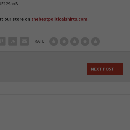
0E129abB
ut our store on
thebestpoliticalshirts.com
.
RATE:
NEXT POST
→