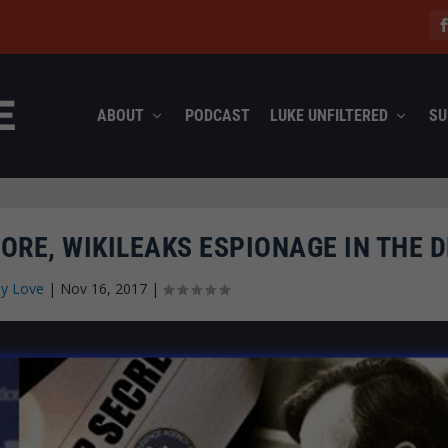
ABOUT
PODCAST
LUKE UNFILTERED
SU
RE, WIKILEAKS ESPIONAGE IN THE D
ly Love
|
Nov 16, 2017
|