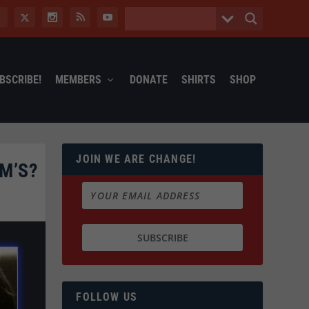
BSCRIBE!
MEMBERS
DONATE
SHIRTS
SHOP
JOIN WE ARE CHANGE!
M’S?
FOLLOW US