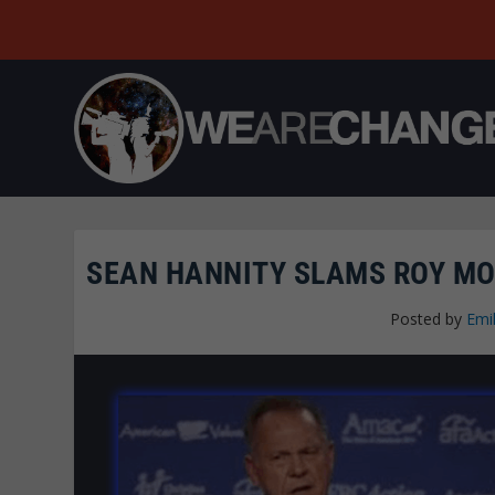
SEAN HANNITY SLAMS ROY MOO
Posted by
Emi