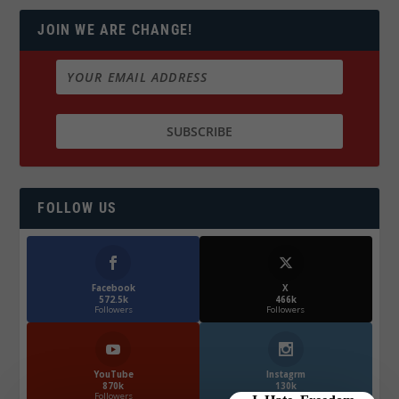
JOIN WE ARE CHANGE!
FOLLOW US
Facebook
X
572.5k
466k
Followers
Followers
YouTube
Instagrm
870k
130k
Followers
Followers