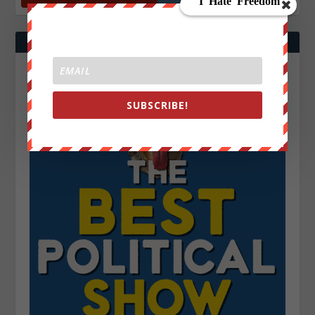
SUBSCRIBE!