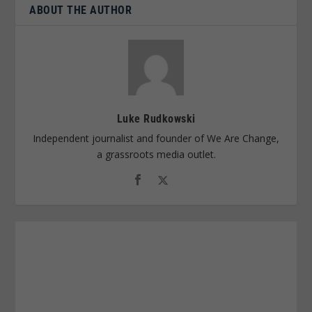
ABOUT THE AUTHOR
Luke Rudkowski
Independent journalist and founder of We Are Change,
a grassroots media outlet.