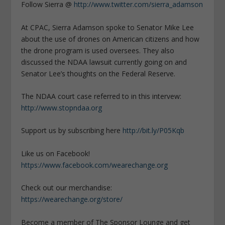
Follow Sierra @
http://www.twitter.com/sierra_adamson
At CPAC, Sierra Adamson spoke to Senator Mike Lee
about the use of drones on American citizens and how
the drone program is used oversees. They also
discussed the NDAA lawsuit currently going on and
Senator Lee’s thoughts on the Federal Reserve.
The NDAA court case referred to in this intervew:
http://www.stopndaa.org
Support us by subscribing here
http://bit.ly/P05Kqb
Like us on Facebook!
https://www.facebook.com/wearechange.org
Check out our merchandise:
https://wearechange.org/store/
Become a member of The Sponsor Lounge and get