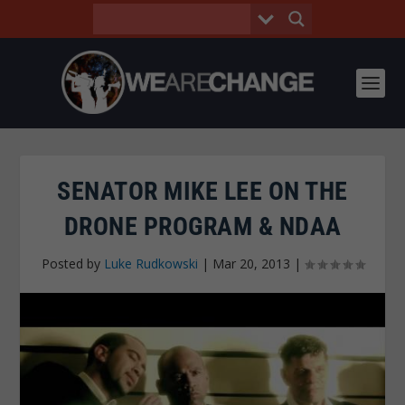
SENATOR MIKE LEE ON THE
DRONE PROGRAM & NDAA
Posted by
Luke Rudkowski
|
Mar 20, 2013
|