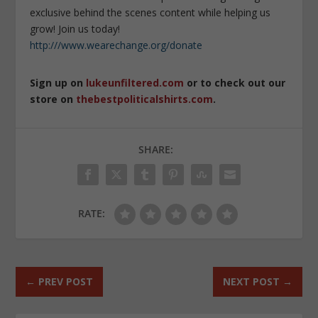
exclusive behind the scenes content while helping us
grow! Join us today!
http:///www.wearechange.org/donate
Sign up on
lukeunfiltered.com
or to check out our
store on
thebestpoliticalshirts.com
.
SHARE:
RATE:
←
PREV POST
NEXT POST
→