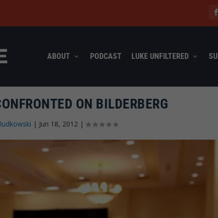
ABOUT
PODCAST
LUKE UNFILTERED
SU
CONFRONTED ON BILDERBERG
Rudkowski
|
Jun 18, 2012
|