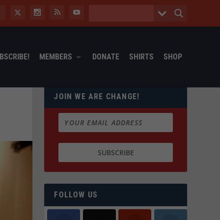
BSCRIBE!
MEMBERS
DONATE
SHIRTS
SHOP
JOIN WE ARE CHANGE!
FOLLOW US