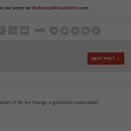
ut our store on
thebestpoliticalshirts.com
.
RATE:
NEXT POST
→
ounder of We Are Change, a grassroots media outlet.