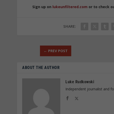
Sign up on
lukeunfiltered.com
or to check o
SHARE:
←
PREV POST
ABOUT THE AUTHOR
Luke Rudkowski
Independent journalist and f