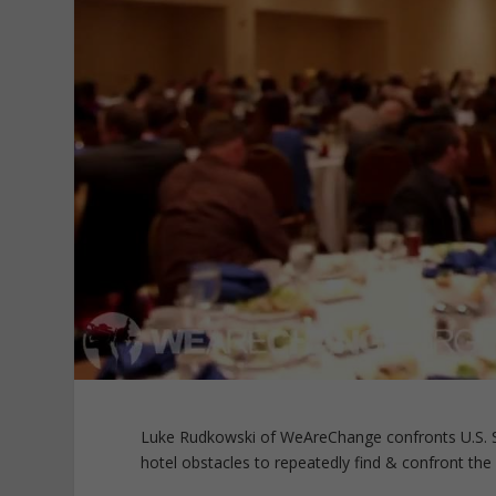
Luke Rudkowski of WeAreChange confronts U.S. S
hotel obstacles to repeatedly find & confront the