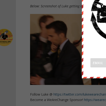
Below: Screenshot of Luke getting blocked by one of
Follow Luke @
https://twitter.com/lukewearecha
Become a WeAreChange Sponsor!
https://weare