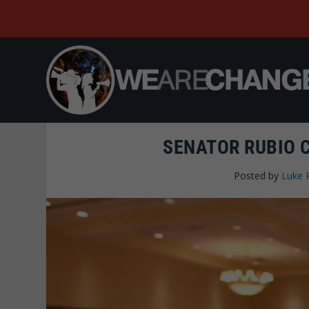
SENATOR RUBIO 
Posted by
Luke 