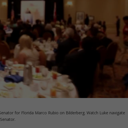
enator for Florida Marco Rubio on Bilderberg. Watch Luke navigate
 Senator.