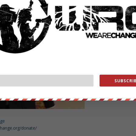
 Senator Rubio’s assistants.
SUBSCRIB
nge
change.org/donate/