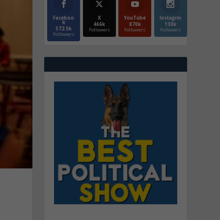
Faceboo
X
YouTube
Instagrm
k
466k
870k
130k
572.5k
Followers
Followers
Followers
Followers