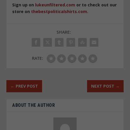
Sign up on
lukeunfiltered.com
or to check out our
store on
thebestpoliticalshirts.com
.
SHARE:
RATE:
←
PREV POST
NEXT POST
→
ABOUT THE AUTHOR