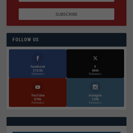
FOLLOW US
Facebook
X
572.5k
466k
Followers
Followers
YouTube
Instagrm
870k
130k
Followers
Followers