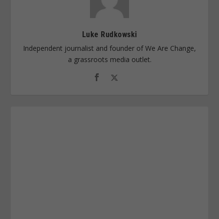
Luke Rudkowski
Independent journalist and founder of We Are Change,
a grassroots media outlet.