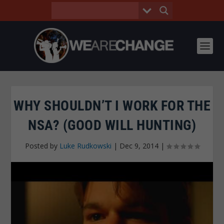
WHY SHOULDN’T I WORK FOR THE
NSA? (GOOD WILL HUNTING)
Posted by
Luke Rudkowski
|
Dec 9, 2014
|