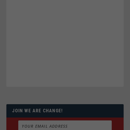
JOIN WE ARE CHANGE!