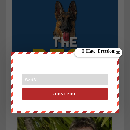
SUBSCRIBE!