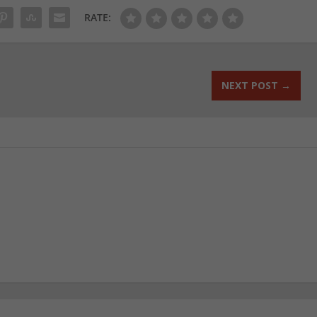
RATE:
NEXT POST
→