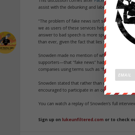
This discussion comes after
Facebook announce
assist with the debunking and labelling of so-call
“The problem of fake news isn’t solved by hoping 
we as users of these services help each other,” 
answer to bad speech is more speech. We have to 
than ever, given the fact that lies seem to be gett
Snowden made no mention of whether or not he be
supporters—that “fake news” had swung the electi
companies using terms such as “fake news” to ce
Snowden stated that rather than waiting for gate
encouraged to participate in an open dialogue wi
You can watch a replay of Snowden’s full intervi
Sign up on
lukeunfiltered.com
or to check o