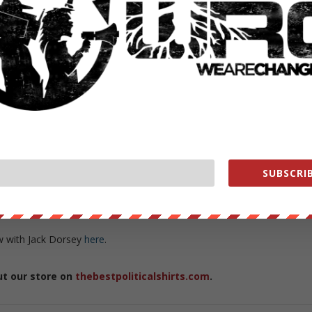
d
that it would be partnering with ABC News, Politifact and Snopes to
ed “fake news” stories on their social networking platform.
for a referee but rather because we as participants, we as citizens,
Snowden said. “The answer to bad speech is not censorship. The
exercise and spread the idea that critical thinking matters now mor
ing very popular.”
lieved the claims—pushed by the likes of Hillary Clinton and her
on in Donald Trump’s favor, but rather pointed out the dangers of
nsor content with which they disagreed.
SUBSCRIB
keepers to define what is and is not “fake news,” people should be
th one another and point out facts based upon proven data.
ew with Jack Dorsey
here
.
ut our store on
thebestpoliticalshirts.com
.