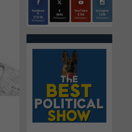
Faceboo
X
YouTube
Instagrm
k
466k
870k
130k
572.5k
Followers
Followers
Followers
Followers