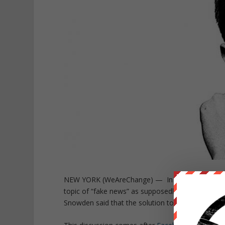
NEW YORK (WeAreChange) — In a recent Perisco
topic of “fake news” as supposedly helping to swa
Snowden said that the solution to “fake news” w