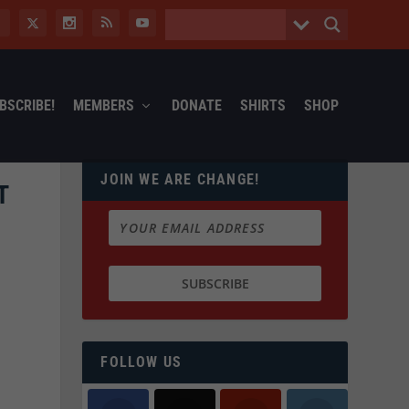
BSCRIBE!
MEMBERS
DONATE
SHIRTS
SHOP
JOIN WE ARE CHANGE!
T
FOLLOW US