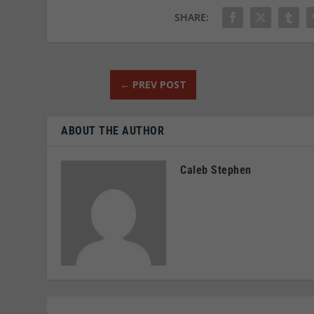
SHARE:
←
PREV POST
ABOUT THE AUTHOR
Caleb Stephen