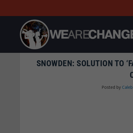
SNOWDEN: SOLUTION TO ‘FA
Posted by
Caleb