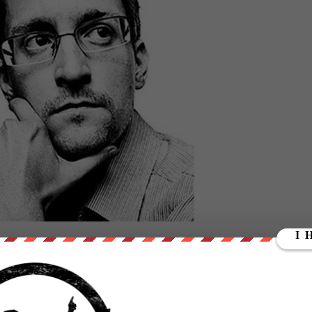
pe livestream, NSA whistleblower Edward Snowden discussed the
y the U.S. presidential election with Twitter CEO Jack Dorsey.
as
not censorship
, but rather critical thinking.