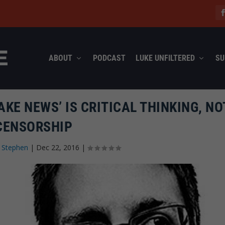
ABOUT
PODCAST
LUKE UNFILTERED
SU
KE NEWS’ IS CRITICAL THINKING, NO
CENSORSHIP
 Stephen
|
Dec 22, 2016
|