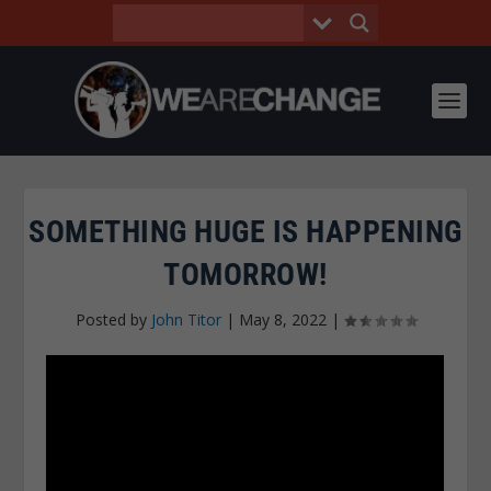
SOMETHING HUGE IS HAPPENING
TOMORROW!
Posted by
John Titor
|
May 8, 2022
|