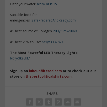
Filter your water:
bit.ly/3d3s8iV
Storable food for
emergencies:
SafePreparedAndReady.com
#1 best source of Collagen:
bit.ly/3mw5uRK
#1 best VPN to use:
bit.ly/3iT4Ew3
The Most Powerful LED Therapy Lights
:
bit.ly/3kevkL1
Sign up on
lukeunfiltered.com
or to check out our
store on
thebestpoliticalshirts.com
.
SHARE: