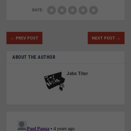
RATE:
←
PREV POST
NEXT POST
→
ABOUT THE AUTHOR
John Titor