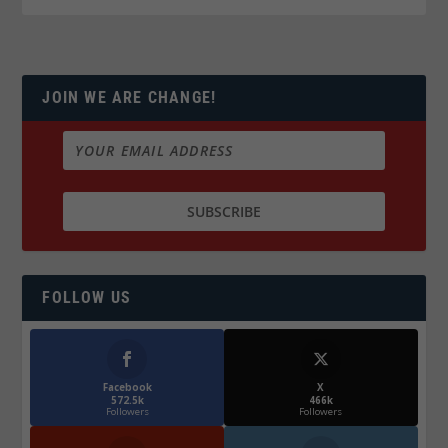
JOIN WE ARE CHANGE!
FOLLOW US
Facebook
X
572.5k
466k
Followers
Followers