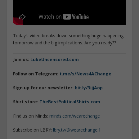
Today’s video breaks down something huge happening
tomorrow and the big implications. Are you ready??
Join us:
LukeUncensored.com
Follow on Telegram:
t.me/s/News4AChange
Sign up for our newsletter:
bit.ly/3ijjAop
Shirt store:
TheBestPoliticalShirts.com
Find us on Minds:
minds.com/wearechange
Subscribe on LBRY:
lbry.tv/@wearechange:1