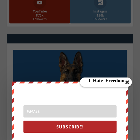
YouTube
Instagrm
870k
130k
Followers
Followers
SUBSCRIBE!