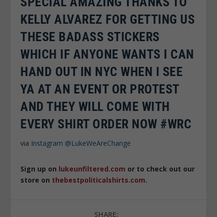
SPECIAL AMAZING THANKS TO
KELLY ALVAREZ FOR GETTING US
THESE BADASS STICKERS
WHICH IF ANYONE WANTS I CAN
HAND OUT IN NYC WHEN I SEE
YA AT AN EVENT OR PROTEST
AND THEY WILL COME WITH
EVERY SHIRT ORDER NOW #WRC
via
Instagram
@LukeWeAreChange
Sign up on
lukeunfiltered.com
or to check out our
store on
thebestpoliticalshirts.com
.
SHARE: