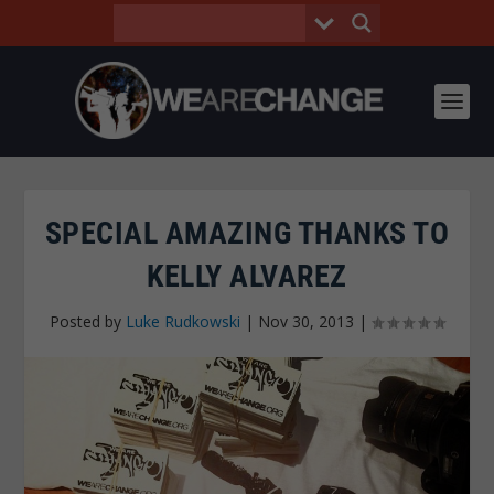
SPECIAL AMAZING THANKS TO
KELLY ALVAREZ
Posted by
Luke Rudkowski
|
Nov 30, 2013
|