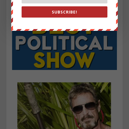
SUBSCRIBE!