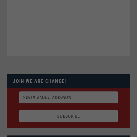
JOIN WE ARE CHANGE!