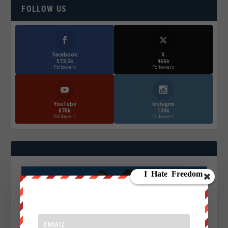
FOLLOW US
Facebook
X
572.5k
466k
Followers
Followers
YouTube
Instagrm
870k
130k
Followers
Followers