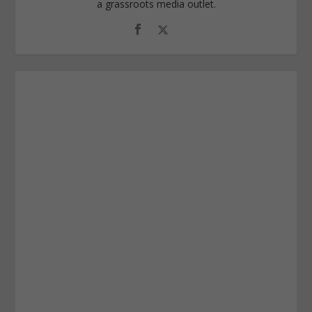
a grassroots media outlet.