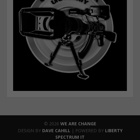
© 2026
WE ARE CHANGE
DESIGN BY
DAVE CAHILL
| POWERED BY
LIBERTY
SPECTRUM IT