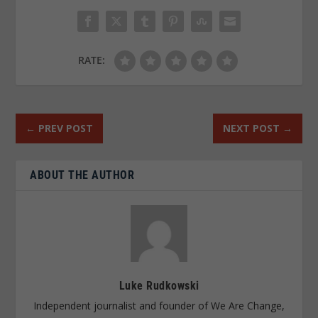
RATE:
←
PREV POST
NEXT POST
→
ABOUT THE AUTHOR
Luke Rudkowski
Independent journalist and founder of We Are Change,