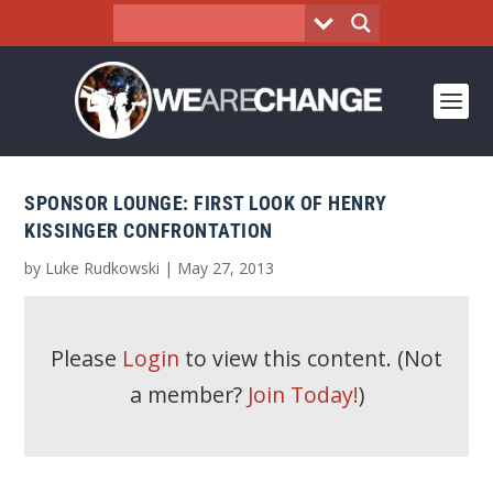
SPONSOR LOUNGE: FIRST LOOK OF HENRY
KISSINGER CONFRONTATION
by
Luke Rudkowski
|
May 27, 2013
Please
Login
to view this content.
(Not
a member?
Join Today!
)