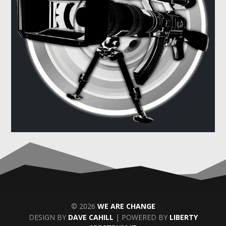
© 2026
WE ARE CHANGE
DESIGN BY
DAVE CAHILL
| POWERED BY
LIBERTY