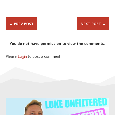
←
PREV POST
NEXT POST
→
You do not have permission to view the comments.
Please
Login
to post a comment