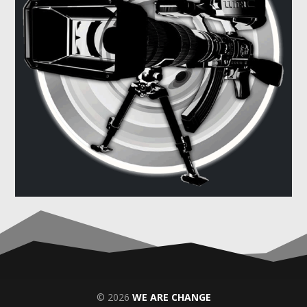
© 2026
WE ARE CHANGE