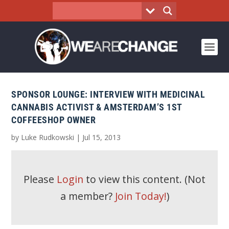
SPONSOR LOUNGE: INTERVIEW WITH MEDICINAL
CANNABIS ACTIVIST & AMSTERDAM’S 1ST
COFFEESHOP OWNER
by
Luke Rudkowski
|
Jul 15, 2013
Please
Login
to view this content.
(Not
a member?
Join Today!
)