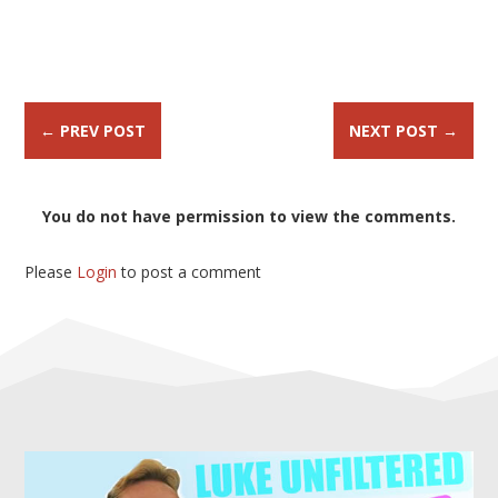
←
PREV POST
NEXT POST
→
You do not have permission to view the comments.
Please
Login
to post a comment