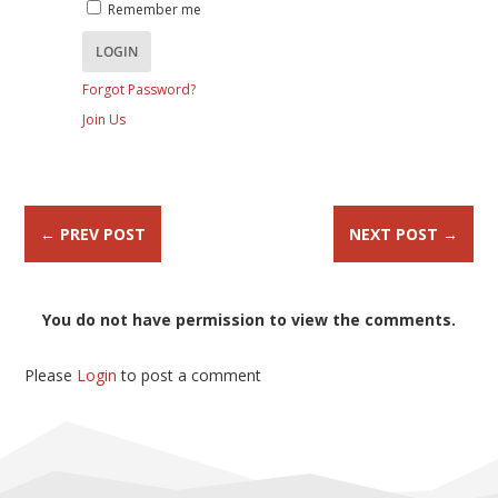
Remember me
Forgot Password?
Join Us
←
PREV POST
NEXT POST
→
You do not have permission to view the comments.
Please
Login
to post a comment