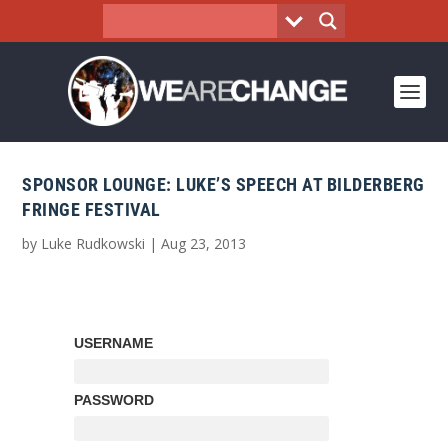
SPONSOR LOUNGE: LUKE’S SPEECH AT BILDERBERG
FRINGE FESTIVAL
by
Luke Rudkowski
|
Aug 23, 2013
USERNAME
PASSWORD