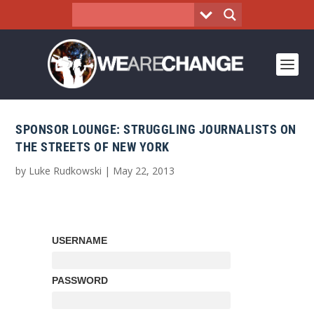
SPONSOR LOUNGE: STRUGGLING JOURNALISTS ON
THE STREETS OF NEW YORK
by
Luke Rudkowski
|
May 22, 2013
USERNAME
PASSWORD