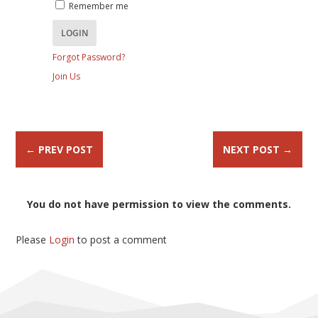
Remember me
Forgot Password?
Join Us
←
PREV POST
NEXT POST
→
You do not have permission to view the comments.
Please
Login
to post a comment