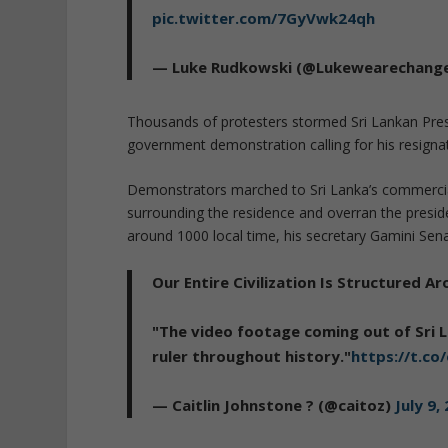
pic.twitter.com/7GyVwk24qh
— Luke Rudkowski (@Lukewearechang
Thousands of protesters stormed Sri Lankan Presi
government demonstration calling for his resigna
Demonstrators marched to Sri Lanka’s commercial
surrounding the residence and overran the presid
around 1000 local time, his secretary Gamini Sen
Our Entire Civilization Is Structured 
"The video footage coming out of Sri 
ruler throughout history."
https://t.c
— Caitlin Johnstone ? (@caitoz)
July 9,