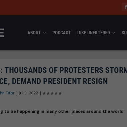
ABOUT
PODCAST
LUKE UNFILTERED
SU
G: THOUSANDS OF PROTESTERS STOR
CE, DEMAND PRESIDENT RESIGN
hn Titor
|
Jul 9, 2022
|
ing to be happening in many other places around the world