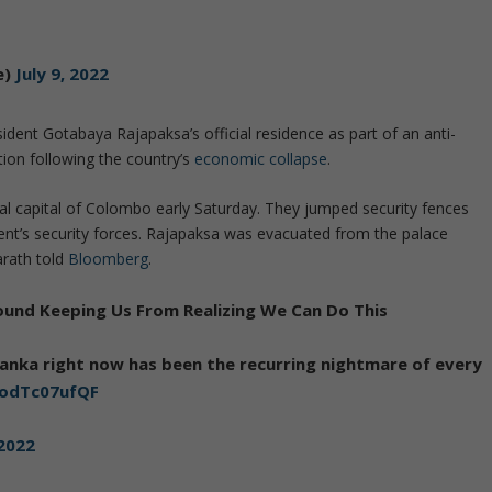
e)
July 9, 2022
dent Gotabaya Rajapaksa’s official residence as part of an anti-
tion following the country’s
economic collapse
.
 capital of Colombo early Saturday. They jumped security fences
ent’s security forces. Rajapaksa was evacuated from the palace
arath told
Bloomberg
.
Around Keeping Us From Realizing We Can Do This
Lanka right now has been the recurring nightmare of every
o/odTc07ufQF
 2022