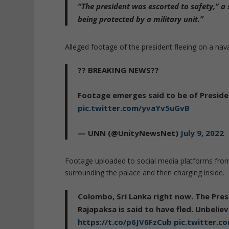
“The president was escorted to safety,” a s
being protected by a military unit.”
Alleged footage of the president fleeing on a nava
?? BREAKING NEWS??
Footage emerges said to be of Presiden
pic.twitter.com/yvaYv5uGvB
— UNN (@UnityNewsNet)
July 9, 2022
Footage uploaded to social media platforms from
surrounding the palace and then charging inside.
Colombo, Sri Lanka right now. The Pre
Rajapaksa is said to have fled. Unbelie
https://t.co/p6JV6FzCub
pic.twitter.c