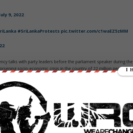
July 9, 2022
riLanka
#SriLankaProtests
pic.twitter.com/c1waEZ5zMM
022
cy talks with party leaders before the parliament speaker during the
orsening socio-economic crisis in the country of 22 million people.
r to allow a new leader with a parliament majority to regain control
 shortages that have angered people for months.
nation has “
completely collapsed
” as it lacks foreign exchange
and fuel. Shortages have materialized as the government began
he IMF, India, China, and Japan for new credit lines and even spoke