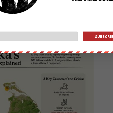
crude
, the country entered a terminal phase where social unrest is
ons for this crisis and the
economic turmoil
has sparked unrest over
ome of the elements that led to Sri Lanka’s current situation.
SUBSCRIB