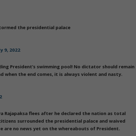
tormed the presidential palace
ly 9, 2022
ding President’s swimming pool! No dictator should remain
and when the end comes, it is always violent and nasty.
22
a Rajapaksa flees after he declared the nation as total
itizens surrounded the presidential palace and waived
ere are no news yet on the whereabouts of President.