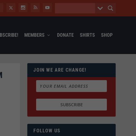
BSCRIBE!
MEMBERS
DONATE
SHIRTS
SHOP
JOIN WE ARE CHANGE!
M
FOLLOW US