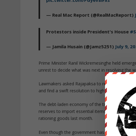
— Real Mac Report (@RealMacReport)
Protestors inside President's House
#S
— Jamila Husain (@Jamz5251)
July 9, 2
Prime Minister Ranil Wickremesinghe held emergen
unrest to decide what was next in resolving the w
Lawmakers asked Rajapaksa to relinquish his powe
and find a swift resolution to high inflation and
The debt-laden economy of the tiny South Asian 
reserves to import essential items such as food 
rationing goods last month.
Even though the government has held talks with t