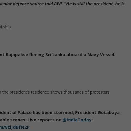
enior defense source told AFP. “He is still the president, he is
l ship.
t Rajapakse fleeing Sri Lanka aboard a Navy Vessel.
 the president’s residence shows thousands of protesters
sidential Palace has been stormed, President Gotabaya
vable scenes. Live reports on
@IndiaToday
:
om/8zlJdBfN2P