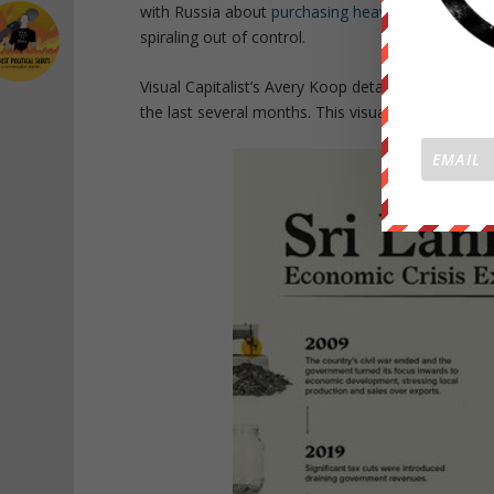
with Russia about
purchasing heavily discounted 
spiraling out of control.
Visual Capitalist’s Avery Koop details several reas
the last several months. This visual breaks down s