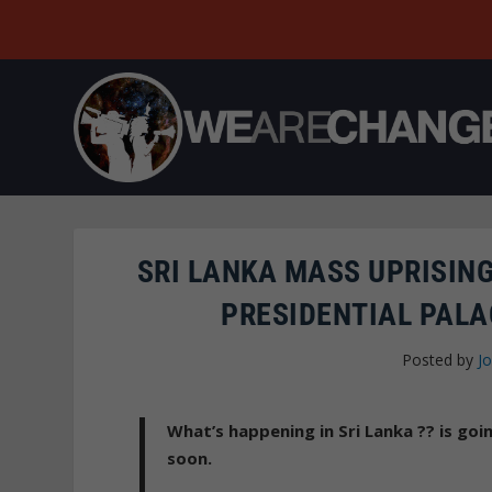
SRI LANKA MASS UPRISIN
PRESIDENTIAL PALA
Posted by
Jo
What’s happening in Sri Lanka ?? is go
soon.