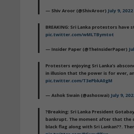
— Shiv Aroor (@ShivAroor)
July 9, 2022
BREAKING: Sri Lanka protestors have s
pic.twitter.com/wMLTBymtot
— Insider Paper (@TheInsiderPaper)
Ju
Protesters enjoying Sri Lanka’s abscon
in illusion that the power is for ever, 
pic.twitter.com/T3ePbkA0gM
— Ashok Swain (@ashoswai)
July 9, 20
?Breaking: Sri Lanka President Gotabay
bankrupt. The moment after that the c
black flag along with Sri Lankan??. Th
pic.twitter.com/PGyev8lFxs