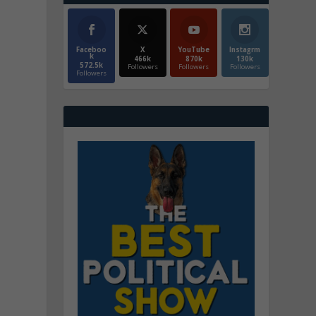
Faceboo
X
YouTube
Instagrm
k
466k
870k
130k
572.5k
Followers
Followers
Followers
Followers