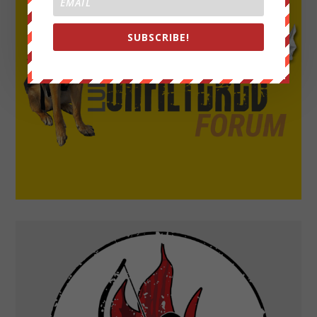
SUBSCRIBE!