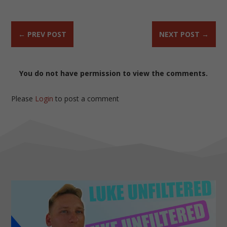
←
PREV POST
NEXT POST
→
You do not have permission to view the comments.
Please
Login
to post a comment