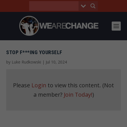
STOP F***ING YOURSELF
by
Luke Rudkowski
|
Jul 10, 2024
Please
Login
to view this content.
(Not
a member?
Join Today!
)