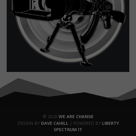
© 2026
WE ARE CHANGE
DESIGN BY
DAVE CAHILL
| POWERED BY
LIBERTY
SPECTRUM IT