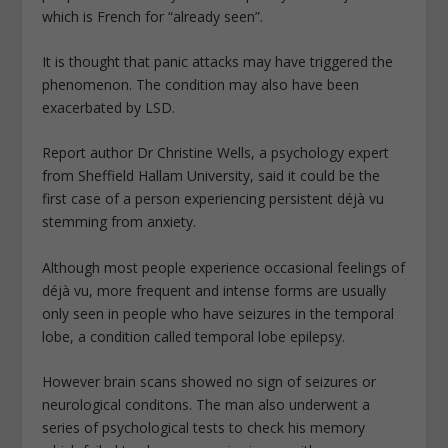
which is French for “already seen”.
It is thought that panic attacks may have triggered the
phenomenon. The condition may also have been
exacerbated by LSD.
Report author Dr Christine Wells, a psychology expert
from Sheffield Hallam University, said it could be the
first case of a person experiencing persistent déjà vu
stemming from anxiety.
Although most people experience occasional feelings of
déjà vu, more frequent and intense forms are usually
only seen in people who have seizures in the temporal
lobe, a condition called temporal lobe epilepsy.
However brain scans showed no sign of seizures or
neurological conditons. The man also underwent a
series of psychological tests to check his memory