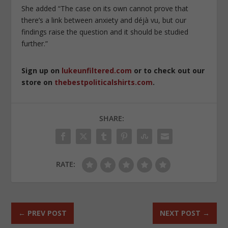
She added “The case on its own cannot prove that
there’s a link between anxiety and déjà vu, but our
findings raise the question and it should be studied
further.”
Sign up on
lukeunfiltered.com
or to check out our
store on
thebestpoliticalshirts.com
.
SHARE:
RATE:
←
PREV POST
NEXT POST
→