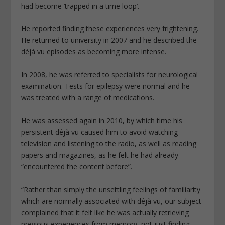
had become ‘trapped in a time loop’.
He reported finding these experiences very frightening.
He returned to university in 2007 and he described the
déjà vu episodes as becoming more intense.
In 2008, he was referred to specialists for neurological
examination. Tests for epilepsy were normal and he
was treated with a range of medications.
He was assessed again in 2010, by which time his
persistent déjà vu caused him to avoid watching
television and listening to the radio, as well as reading
papers and magazines, as he felt he had already
“encountered the content before”.
“Rather than simply the unsettling feelings of familiarity
which are normally associated with déjà vu, our subject
complained that it felt like he was actually retrieving
previous experiences from memory, not just finding