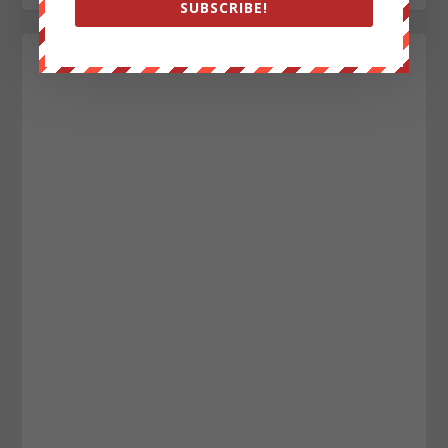
SUBSCRIBE!