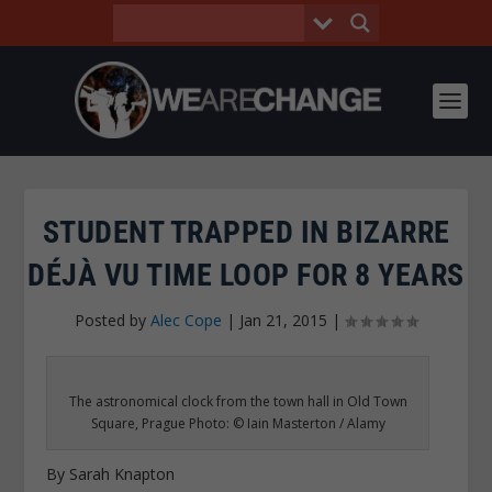
STUDENT TRAPPED IN BIZARRE
DÉJÀ VU TIME LOOP FOR 8 YEARS
Posted by
Alec Cope
|
Jan 21, 2015
|
The astronomical clock from the town hall in Old Town
Square, Prague Photo: © Iain Masterton / Alamy
By Sarah Knapton