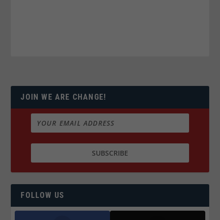
JOIN WE ARE CHANGE!
FOLLOW US