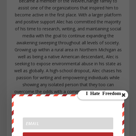
became a member of the WeAreChange family to
assist one of the organizations that inspired him to
become active in the first place. With a larger platform
and positive support Alec has committed the majority
of his time to research, writing, and maintaining social
media with the goal to continue expanding the
awakening sweeping throughout all levels of society.
Growing up within a rural area in Northern Michigan as
well as being a native American descendant, Alec is
seeking to expose environmental abuse in his state as
well as globally. A high-school dropout, Alec chases his
passion for writing and empowering individuals while
showing any isolated person that they too can
overcome the odds with a community that will support
them. Alec lives in the lower peninsula of Michigan near
Kalamazoo. https://www.facebook.com/alec.cope.75
alecope8@gmail.com
https://www.twitter.com/AlecCope
http://www.pinterest.com/aleccope75/