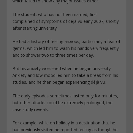
which failed to show any major issues either.
The student, who has not been named, first
complained of symptoms of déjà vu early 2007, shortly
after starting university.
He had a history of feeling anxious, particularly a fear of
germs, which led him to wash his hands very frequently
and to shower two to three times per day.
But his anxiety worsened when he began university.
Anxiety and low mood led him to take a break from his
studies, and he then began experiencing déjà vu.
The early episodes sometimes lasted only for minutes,
but other attacks could be extremely prolonged, the
case study reveals.
For example, while on holiday in a destination that he
had previously visited he reported feeling as though he