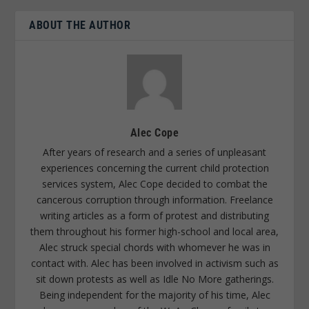
ABOUT THE AUTHOR
Alec Cope
After years of research and a series of unpleasant
experiences concerning the current child protection
services system, Alec Cope decided to combat the
cancerous corruption through information. Freelance
writing articles as a form of protest and distributing
them throughout his former high-school and local area,
Alec struck special chords with whomever he was in
contact with. Alec has been involved in activism such as
sit down protests as well as Idle No More gatherings.
Being independent for the majority of his time, Alec