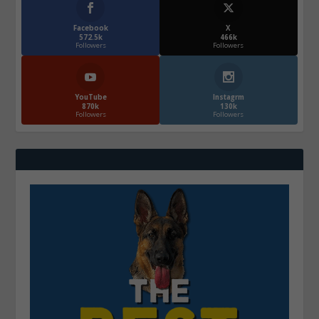
Facebook
X
572.5k
466k
Followers
Followers
YouTube
Instagrm
870k
130k
Followers
Followers