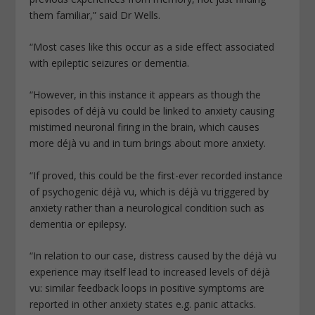
them familiar,” said Dr Wells.
“Most cases like this occur as a side effect associated
with epileptic seizures or dementia.
“However, in this instance it appears as though the
episodes of déjà vu could be linked to anxiety causing
mistimed neuronal firing in the brain, which causes
more déjà vu and in turn brings about more anxiety.
“If proved, this could be the first-ever recorded instance
of psychogenic déjà vu, which is déjà vu triggered by
anxiety rather than a neurological condition such as
dementia or epilepsy.
“In relation to our case, distress caused by the déjà vu
experience may itself lead to increased levels of déjà
vu: similar feedback loops in positive symptoms are
reported in other anxiety states e.g. panic attacks.