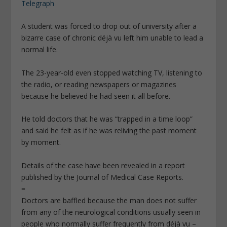
Telegraph
A student was forced to drop out of university after a
bizarre case of chronic déjà vu left him unable to lead a
normal life.
The 23-year-old even stopped watching TV, listening to
the radio, or reading newspapers or magazines
because he believed he had seen it all before.
He told doctors that he was “trapped in a time loop”
and said he felt as if he was reliving the past moment
by moment.
Details of the case have been revealed in a report
published by the Journal of Medical Case Reports.
=
Doctors are baffled because the man does not suffer
from any of the neurological conditions usually seen in
people who normally suffer frequently from déjà vu –