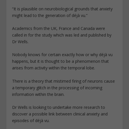
“It is plausible on neurobiological grounds that anxiety
might lead to the generation of déjà vu.”
Academics from the UK, France and Canada were
called in for the study which was led and published by
Dr Wells.
Nobody knows for certain exactly how or why déjà vu
happens, but it is thought to be a phenomenon that
arises from activity within the temporal lobe.
There is a theory that mistimed firing of neurons cause
a temporary glitch in the processing of incoming
information within the brain.
Dr Wells is looking to undertake more research to
discover a possible link between clinical anxiety and
episodes of déjà vu.