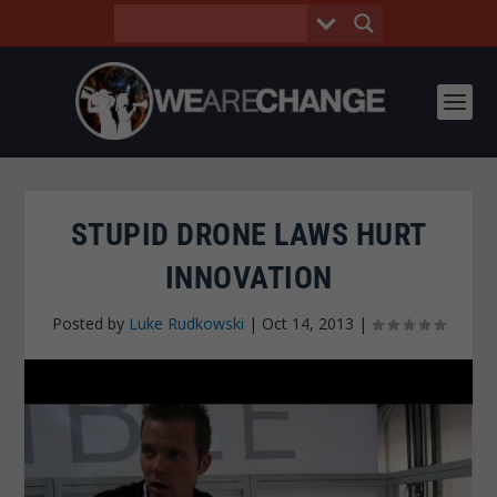
STUPID DRONE LAWS HURT
INNOVATION
Posted by
Luke Rudkowski
|
Oct 14, 2013
|