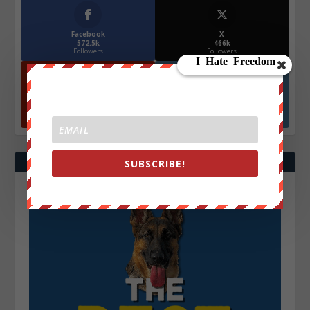
Facebook
X
572.5k
466k
Followers
Followers
YouTube
Instagrm
870k
130k
Followers
Followers
SUBSCRIBE!