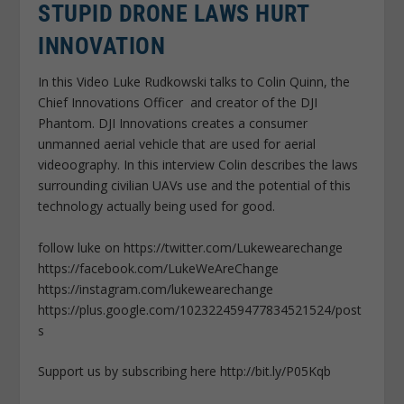
STUPID DRONE LAWS HURT
INNOVATION
In this Video Luke Rudkowski talks to Colin Quinn, the
Chief Innovations Officer and creator of the DJI
Phantom. DJI Innovations creates a consumer
unmanned aerial vehicle that are used for aerial
videoography. In this interview Colin describes the laws
surrounding civilian UAVs use and the potential of this
technology actually being used for good.
follow luke on https://twitter.com/Lukewearechange
https://facebook.com/LukeWeAreChange
https://instagram.com/lukewearechange
https://plus.google.com/102322459477834521524/post
s
Support us by subscribing here http://bit.ly/P05Kqb