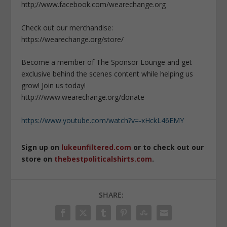
http;//www.facebook.com/wearechange.org
Check out our merchandise:
https://wearechange.org/store/
Become a member of The Sponsor Lounge and get
exclusive behind the scenes content while helping us
grow! Join us today!
http:///www.wearechange.org/donate
https://www.youtube.com/watch?v=-xHckL46EMY
Sign up on
lukeunfiltered.com
or to check out our
store on
thebestpoliticalshirts.com
.
SHARE: