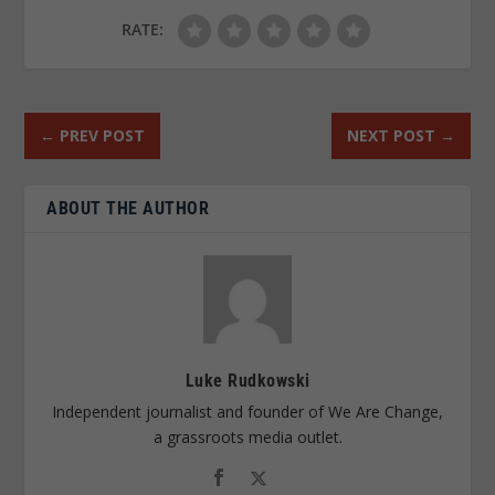
RATE:
←
PREV POST
NEXT POST
→
ABOUT THE AUTHOR
Luke Rudkowski
Independent journalist and founder of We Are Change,
a grassroots media outlet.