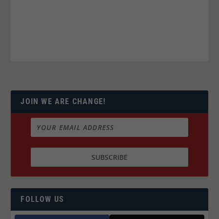
JOIN WE ARE CHANGE!
FOLLOW US