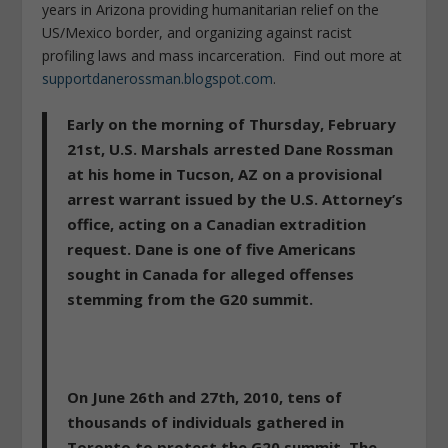
years in Arizona providing humanitarian relief on the
US/Mexico border, and organizing against racist
profiling laws and mass incarceration. Find out more at
supportdanerossman.blogspot.com
.
Early on the morning of Thursday, February
21st, U.S. Marshals arrested Dane Rossman
at his home in Tucson, AZ on a provisional
arrest warrant issued by the U.S. Attorney’s
office, acting on a Canadian extradition
request. Dane is one of five Americans
sought in Canada for alleged offenses
stemming from the G20 summit.
On June 26th and 27th, 2010, tens of
thousands of individuals gathered in
Toronto to protest the G20 summit. The