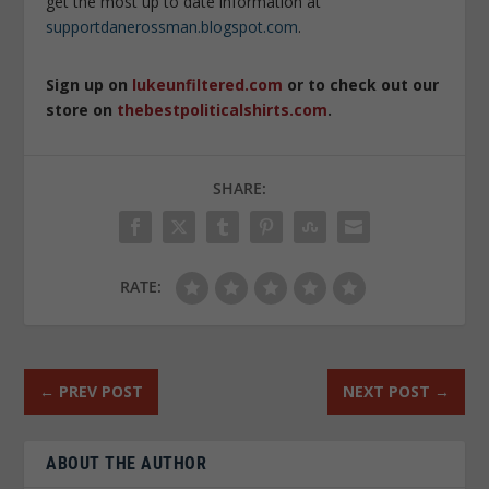
get the most up to date information at
supportdanerossman.blogspot.com
.
Sign up on
lukeunfiltered.com
or to check out our
store on
thebestpoliticalshirts.com
.
SHARE:
RATE:
←
PREV POST
NEXT POST
→
ABOUT THE AUTHOR