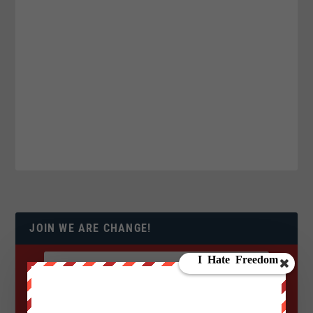
JOIN WE ARE CHANGE!