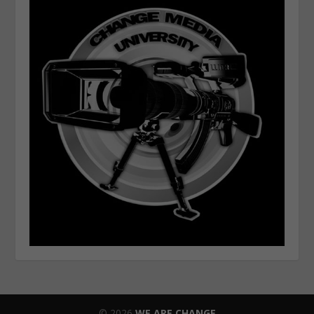
© 2026
WE ARE CHANGE