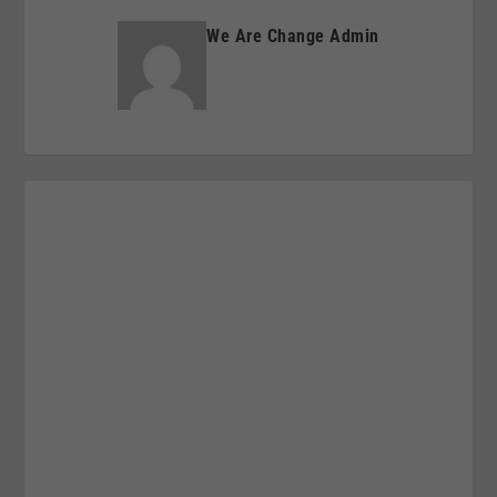
We Are Change Admin