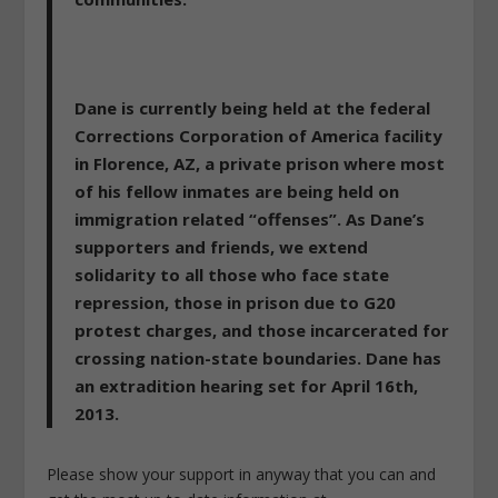
Dane is currently being held at the federal
Corrections Corporation of America facility
in Florence, AZ, a private prison where most
of his fellow inmates are being held on
immigration related “offenses”. As Dane’s
supporters and friends, we extend
solidarity to all those who face state
repression, those in prison due to G20
protest charges, and those incarcerated for
crossing nation-state boundaries. Dane has
an extradition hearing set for April 16th,
2013.
Please show your support in anyway that you can and