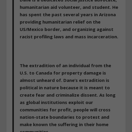
humanitarian aid volunteer, and student. He
has spent the past several years in Arizona
providing humanitarian relief on the
US/Mexico border, and organizing against
racist profiling laws and mass incarceration.
The extradition of an individual from the
U.S. to Canada for property damage is
almost unheard of. Dane’s extradition is
political in nature because it is meant to
create fear and criminalize dissent. As long
as global institutions exploit our
communities for profit, people will cross
nation-state boundaries to protest and
make known the suffering in their home
communities.