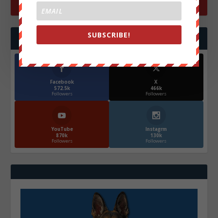
SUBSCRIBE!
FOLLOW US
Facebook
X
572.5k
466k
Followers
Followers
YouTube
Instagrm
870k
130k
Followers
Followers