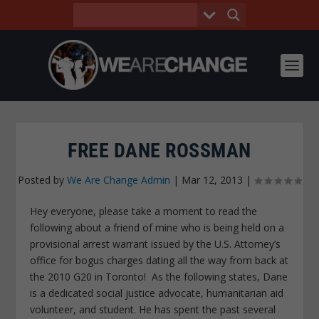
FREE DANE ROSSMAN
Posted by
We Are Change Admin
|
Mar 12, 2013
|
Hey everyone, please take a moment to read the
following about a friend of mine who is being held on a
provisional arrest warrant issued by the U.S. Attorney’s
office for bogus charges dating all the way from back at
the 2010 G20 in Toronto! As the following states, Dane
is a dedicated social justice advocate, humanitarian aid
volunteer, and student. He has spent the past several