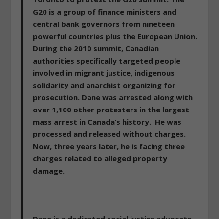
G20 is a group of finance ministers and
central bank governors from nineteen
powerful countries plus the European Union.
During the 2010 summit, Canadian
authorities specifically targeted people
involved in migrant justice, indigenous
solidarity and anarchist organizing for
prosecution. Dane was arrested along with
over 1,100 other protesters in the largest
mass arrest in Canada’s history. He was
processed and released without charges.
Now, three years later, he is facing three
charges related to alleged property
damage.
Dane is a dedicated social justice advocate,