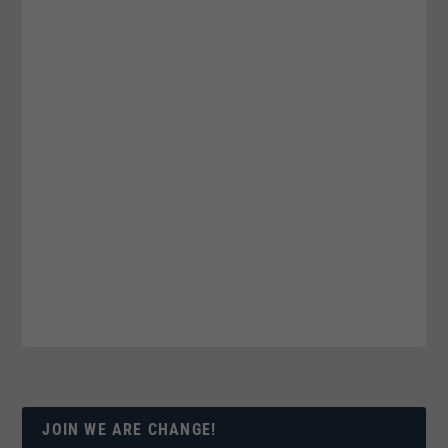
JOIN WE ARE CHANGE!