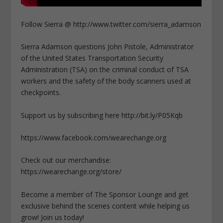
Follow Sierra @ http://www.twitter.com/sierra_adamson
Sierra Adamson questions John Pistole, Administrator
of the United States Transportation Security
Administration (TSA) on the criminal conduct of TSA
workers and the safety of the body scanners used at
checkpoints.
Support us by subscribing here http://bit.ly/P05Kqb
https://www.facebook.com/wearechange.org
Check out our merchandise:
https://wearechange.org/store/
Become a member of The Sponsor Lounge and get
exclusive behind the scenes content while helping us
grow! Join us today!