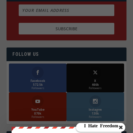
FOLLOW US
Facebook
X
572.5k
466k
Followers
Followers
YouTube
Instagrm
870k
130k
Followers
Followers