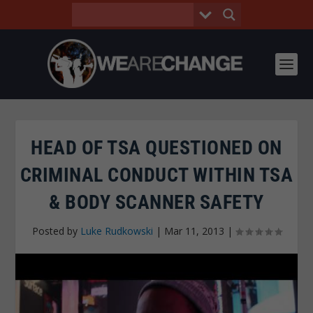
HEAD OF TSA QUESTIONED ON
CRIMINAL CONDUCT WITHIN TSA
& BODY SCANNER SAFETY
Posted by
Luke Rudkowski
|
Mar 11, 2013
|