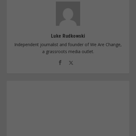
Luke Rudkowski
Independent journalist and founder of We Are Change,
a grassroots media outlet.