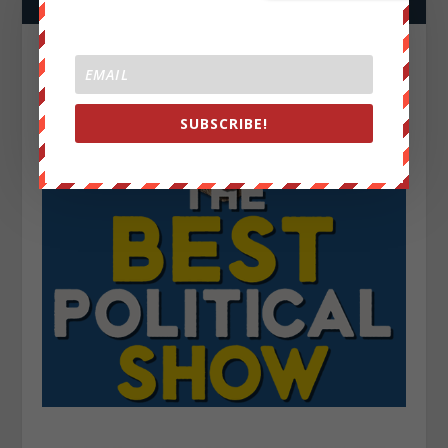
SUBSCRIBE!