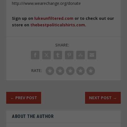
http:///www.wearechange.org/donate
Sign up on
lukeunfiltered.com
or to check out our
store on
thebestpoliticalshirts.com
.
SHARE:
RATE:
←
PREV POST
NEXT POST
→
ABOUT THE AUTHOR