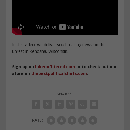
In this video, we deliver you breaking news on the
unrest in Kenosha, Wisconsin.
Sign up on
lukeunfiltered.com
or to check out our
store on
thebestpoliticalshirts.com
.
SHARE:
RATE: