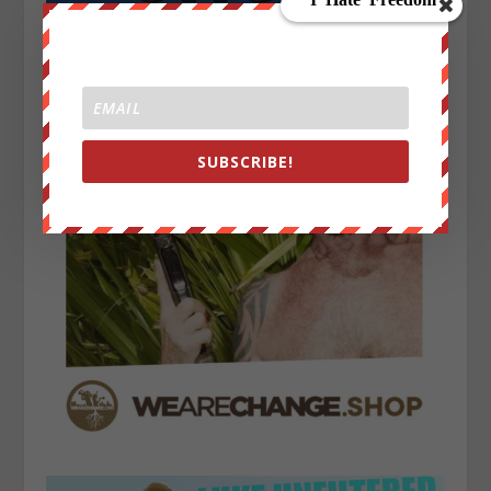
SUBSCRIBE!