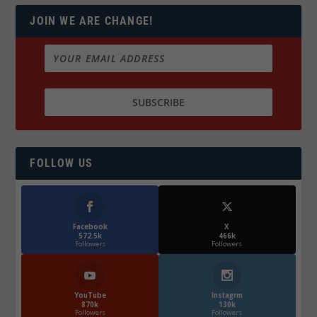
JOIN WE ARE CHANGE!
FOLLOW US
Facebook
X
572.5k
466k
Followers
Followers
YouTube
Instagrm
870k
130k
Followers
Followers