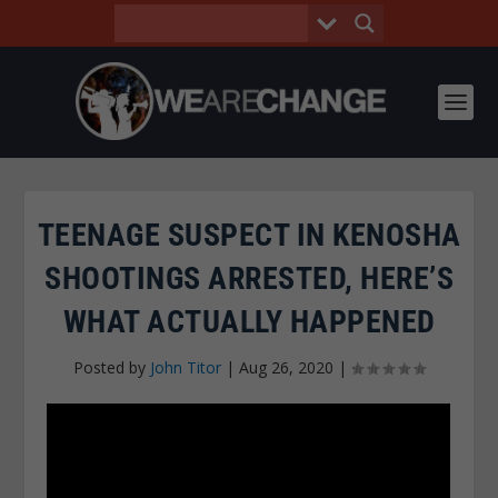
TEENAGE SUSPECT IN KENOSHA
SHOOTINGS ARRESTED, HERE’S
WHAT ACTUALLY HAPPENED
Posted by
John Titor
|
Aug 26, 2020
|