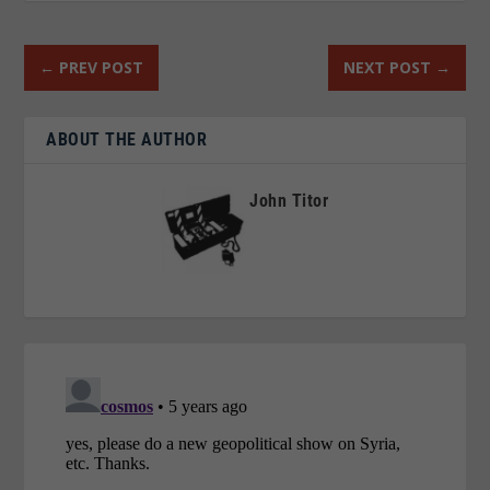
←
PREV POST
NEXT POST
→
ABOUT THE AUTHOR
John Titor