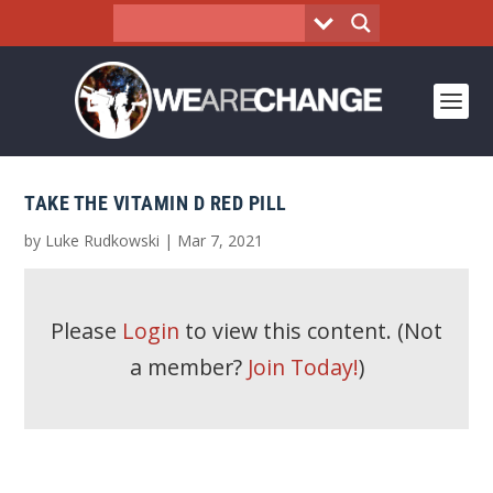
TAKE THE VITAMIN D RED PILL
by
Luke Rudkowski
|
Mar 7, 2021
Please
Login
to view this content.
(Not
a member?
Join Today!
)