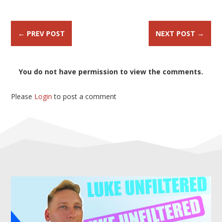
←
PREV POST
NEXT POST
→
You do not have permission to view the comments.
Please
Login
to post a comment