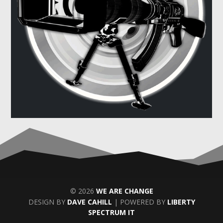
© 2026
WE ARE CHANGE
DESIGN BY
DAVE CAHILL
| POWERED BY
LIBERTY
SPECTRUM IT