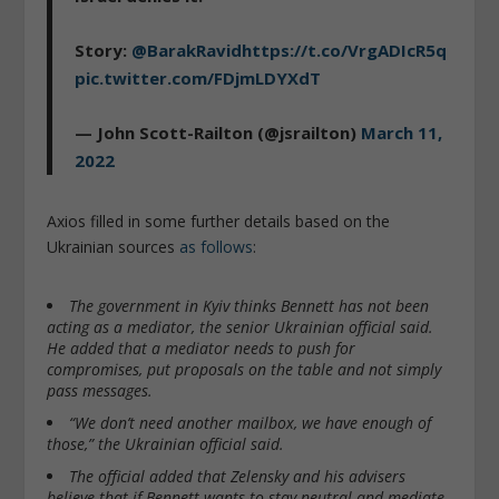
Story:
@BarakRavid
https://t.co/VrgADIcR5q
pic.twitter.com/FDjmLDYXdT
— John Scott-Railton (@jsrailton)
March 11,
2022
Axios filled in some further details based on the
Ukrainian sources
as follows
:
The government in Kyiv thinks Bennett has not been
acting as a mediator, the senior Ukrainian official said.
He added that a mediator needs to push for
compromises, put proposals on the table and not simply
pass messages.
“We don’t need another mailbox, we have enough of
those,” the Ukrainian official said.
The official added that Zelensky and his advisers
believe that if Bennett wants to stay neutral and mediate,