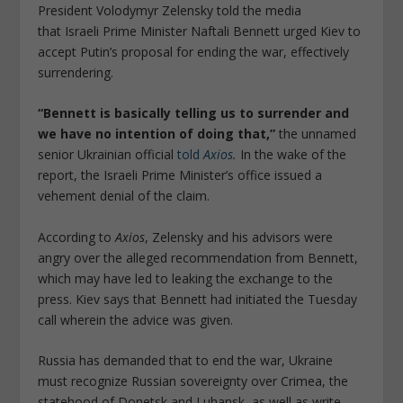
President Volodymyr Zelensky told the media
that Israeli Prime Minister Naftali Bennett urged Kiev to
accept Putin’s proposal for ending the war, effectively
surrendering.
“Bennett is basically telling us to surrender and
we have no intention of doing that,”
the unnamed
senior Ukrainian official
told
Axios
.
In the wake of the
report, the Israeli Prime Minister’s office issued a
vehement denial of the claim.
According to
Axios
, Zelensky and his advisors were
angry over the alleged recommendation from Bennett,
which may have led to leaking the exchange to the
press. Kiev says that Bennett had initiated the Tuesday
call wherein the advice was given.
Russia has demanded that to end the war, Ukraine
must recognize Russian sovereignty over Crimea, the
statehood of Donetsk and Luhansk, as well as write