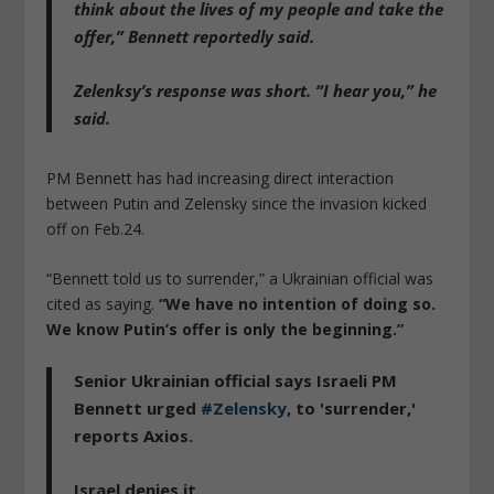
think about the lives of my people and take the
offer,”
Bennett reportedly said.
Zelenksy’s response was short.
“I hear you,”
he
said.
PM Bennett has had increasing direct interaction
between Putin and Zelensky since the invasion kicked
off on Feb.24.
“Bennett told us to surrender,” a Ukrainian official was
cited as saying.
“We have no intention of doing so.
We know Putin’s offer is only the beginning.”
Senior Ukrainian official says Israeli PM
Bennett urged
#Zelensky
, to 'surrender,'
reports Axios.
Israel denies it.