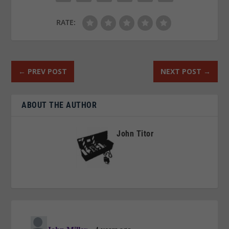
RATE:
←
PREV POST
NEXT POST
→
ABOUT THE AUTHOR
John Titor