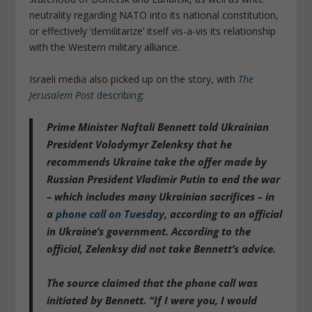
neutrality regarding NATO into its national constitution,
or effectively ‘demilitarize’ itself vis-a-vis its relationship
with the Western military alliance.
Israeli media also picked up on the story, with
The
Jerusalem Post
describing
:
Prime Minister Naftali Bennett told Ukrainian
President Volodymyr Zelenksy that he
recommends Ukraine take the offer made by
Russian President Vladimir Putin to end the war
– which includes many Ukrainian sacrifices – in
a
phone call on Tuesday
, according to an official
in Ukraine’s government. According to the
official, Zelenksy did not take Bennett’s advice.
The source claimed that the phone call was
initiated by Bennett.
“If I were you, I would