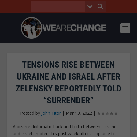
TENSIONS RISE BETWEEN
UKRAINE AND ISRAEL AFTER
ZELENSKY REPORTEDLY TOLD
“SURRENDER”
Posted by
John Titor
|
Mar 13, 2022
|
A bizarre diplomatic back and forth between Ukraine
and Israel erupted this past week after a top aide to