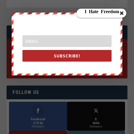
JOIN WE ARE CHANGE!
SUBSCRIBE!
FOLLOW US
Facebook
X
572.5k
466k
Followers
Followers