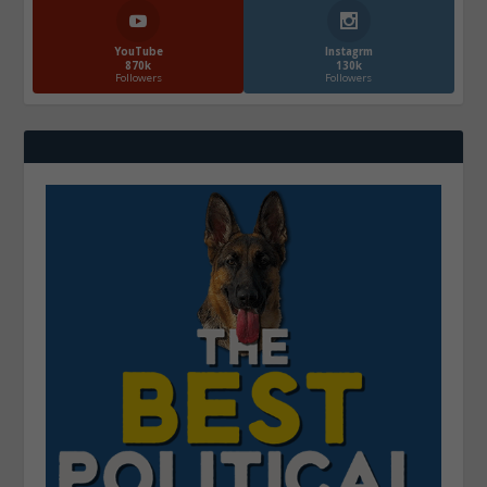
YouTube
Instagrm
870k
130k
Followers
Followers