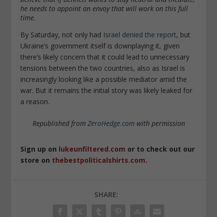
he needs to appoint an envoy that will work on this full
time.
By Saturday, not only had
Israel denied the report
, but
Ukraine’s government itself is downplaying it, given
there’s likely concern that it could lead to unnecessary
tensions between the two countries, also as Israel is
increasingly looking like a possible mediator amid the
war. But it remains the initial story was likely leaked for
a reason.
Republished from
ZeroHedge.com
with permission
Sign up on
lukeunfiltered.com
or to check out our
store on
thebestpoliticalshirts.com
.
SHARE: