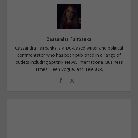
Cassandra Fairbanks
Cassandra Fairbanks is a DC-based writer and political
commentator who has been published in a range of
outlets including Sputnik News, International Business
Times, Teen Vogue, and TeleSUR.