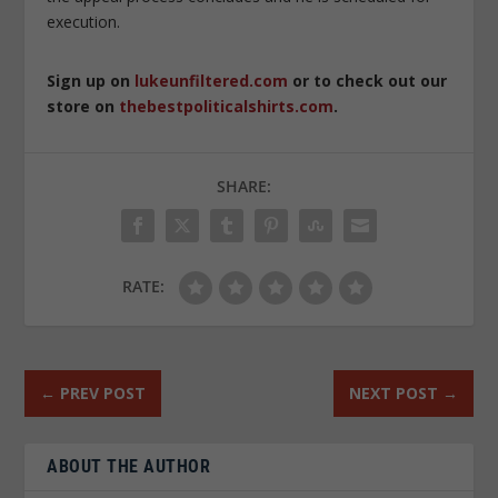
execution.
Sign up on
lukeunfiltered.com
or to check out our
store on
thebestpoliticalshirts.com
.
SHARE:
RATE:
←
PREV POST
NEXT POST
→
ABOUT THE AUTHOR