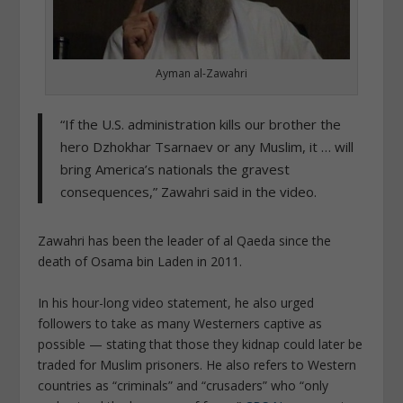
Ayman al-Zawahri
“If the U.S. administration kills our brother the
hero Dzhokhar Tsarnaev or any Muslim, it … will
bring America’s nationals the gravest
consequences,” Zawahri said in the video.
Zawahri has been the leader of al Qaeda since the
death of Osama bin Laden in 2011.
In his hour-long video statement, he also urged
followers to take as many Westerners captive as
possible — stating that those they kidnap could later be
traded for Muslim prisoners.
He also refers to Western
countries as “criminals” and “crusaders” who “only