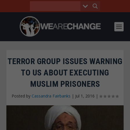
TERROR GROUP ISSUES WARNING
TO US ABOUT EXECUTING
MUSLIM PRISONERS
Posted by
Cassandra Fairbanks
|
Jul 1, 2016
|