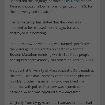
understand the language of force,”
CBS News
reports.
He also criticized fellow terrorist organization, ISIS, for
their “severity and injustice.”
The terror group has stated that the video was
intended to be released months ago, but was
destroyed in a bombing.
Tsarnaev, now 22-years-old, was named specifically in
the warning. He is currently on death row for the
Boston Marathon bombing which killed three people
and injured approximately 280 others on April 15, 2013.
A student at University of Massachusetts Dartmouth at
the time, Dzhokhar Tsarnaev carried out the plot with
his older brother Tamerlan — who was killed in a
shootout with police. Tsarnaev was injured, but
escaped — and was captured a few days later.
Originally from Kyrgyzstan, the Tsarnaev brothers had