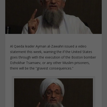
Al Qaeda leader Ayman al-Zawahri issued a video
statement this week, warning the if the United States
goes through with the execution of the Boston bomber
Dzhokhar Tsarnaev, or any other Muslim prisoners,
there will be the “gravest consequences.”