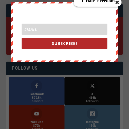
JOIN WE ARE CHANGE!
SUBSCRIBE!
FOLLOW US
Facebook
X
572.5k
466k
Followers
Followers
YouTube
Instagrm
870k
130k
Followers
Followers