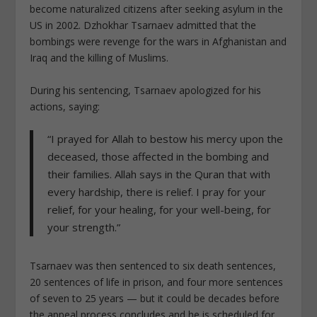
become naturalized citizens after seeking asylum in the
US in 2002. Dzhokhar Tsarnaev admitted that the
bombings were revenge for the
wars in Afghanistan and
Iraq and the killing of Muslims
.
During his sentencing, Tsarnaev apologized for his
actions, saying:
“I prayed for Allah to bestow his mercy upon the
deceased, those affected in the bombing and
their families. Allah says in the Quran that with
every hardship, there is relief. I pray for your
relief, for your healing, for your well-being, for
your strength.”
Tsarnaev was then sentenced to six death sentences,
20 sentences of life in prison, and four more sentences
of seven to 25 years — but it could be decades before
the appeal process concludes and he is scheduled for