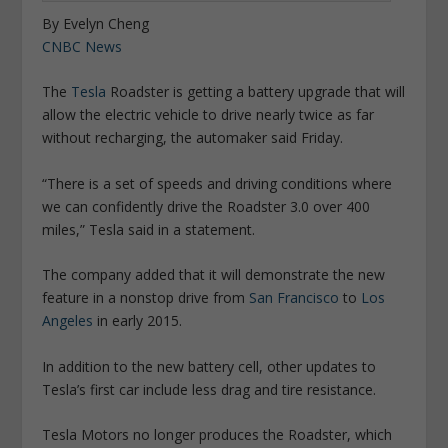
By Evelyn Cheng
CNBC News
The
Tesla
Roadster is getting a battery upgrade that will
allow the electric vehicle to drive nearly twice as far
without recharging, the automaker said Friday.
“There is a set of speeds and driving conditions where
we can confidently drive the Roadster 3.0 over 400
miles,” Tesla said in a statement.
The company added that it will demonstrate the new
feature in a nonstop drive from
San Francisco
to
Los
Angeles
in early 2015.
In addition to the new battery cell, other updates to
Tesla’s first car include less drag and tire resistance.
Tesla Motors no longer produces the Roadster, which