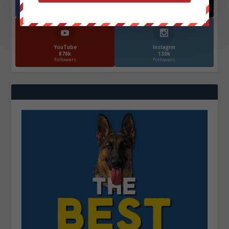
572.5k
466k
Followers
Followers
YouTube
Instagrm
870k
130k
Followers
Followers