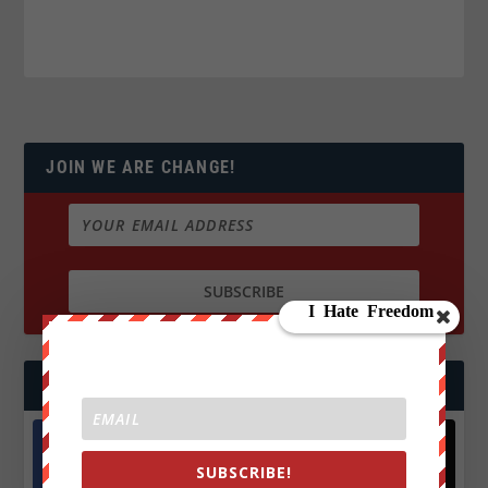
JOIN WE ARE CHANGE!
FOLLOW US
SUBSCRIBE!
Facebook
X