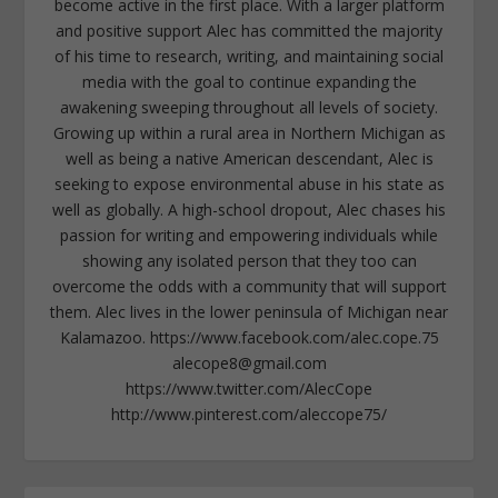
become active in the first place. With a larger platform
and positive support Alec has committed the majority
of his time to research, writing, and maintaining social
media with the goal to continue expanding the
awakening sweeping throughout all levels of society.
Growing up within a rural area in Northern Michigan as
well as being a native American descendant, Alec is
seeking to expose environmental abuse in his state as
well as globally. A high-school dropout, Alec chases his
passion for writing and empowering individuals while
showing any isolated person that they too can
overcome the odds with a community that will support
them. Alec lives in the lower peninsula of Michigan near
Kalamazoo. https://www.facebook.com/alec.cope.75
alecope8@gmail.com
https://www.twitter.com/AlecCope
http://www.pinterest.com/aleccope75/