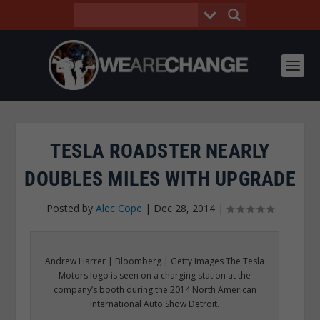
TESLA ROADSTER NEARLY
DOUBLES MILES WITH UPGRADE
Posted by
Alec Cope
|
Dec 28, 2014
|
Andrew Harrer | Bloomberg | Getty Images The Tesla
Motors logo is seen on a charging station at the
company’s booth during the 2014 North American
International Auto Show Detroit.