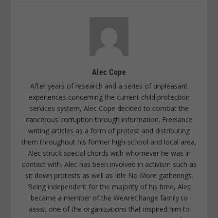
Alec Cope
After years of research and a series of unpleasant
experiences concerning the current child protection
services system, Alec Cope decided to combat the
cancerous corruption through information. Freelance
writing articles as a form of protest and distributing
them throughout his former high-school and local area,
Alec struck special chords with whomever he was in
contact with. Alec has been involved in activism such as
sit down protests as well as Idle No More gatherings.
Being independent for the majority of his time, Alec
became a member of the WeAreChange family to
assist one of the organizations that inspired him to