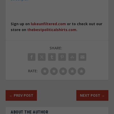
Sign up on
lukeunfiltered.com
or to check out our
store on
thebestpoliticalshirts.com
.
SHARE:
RATE:
←
PREV POST
NEXT POST
→
ABOUT THE AUTHOR