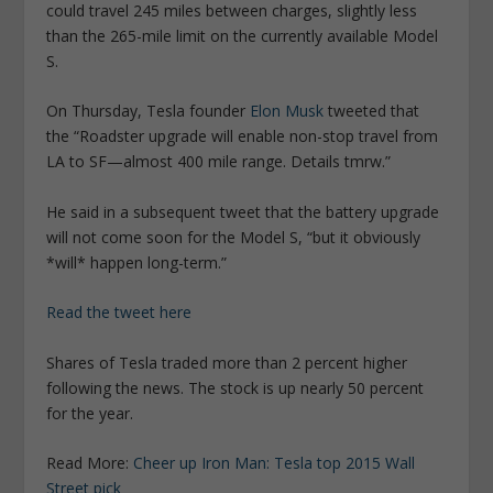
could travel 245 miles between charges, slightly less
than the 265-mile limit on the currently available Model
S.
On Thursday, Tesla founder
Elon Musk
tweeted that
the “Roadster upgrade will enable non-stop travel from
LA to SF—almost 400 mile range. Details tmrw.”
He said in a subsequent tweet that the battery upgrade
will not come soon for the Model S, “but it obviously
*will* happen long-term.”
Read the tweet here
Shares of Tesla traded more than 2 percent higher
following the news. The stock is up nearly 50 percent
for the year.
Read More:
Cheer up Iron Man: Tesla top 2015 Wall
Street pick