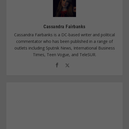
Cassandra Fairbanks
Cassandra Fairbanks is a DC-based writer and political
commentator who has been published in a range of
outlets including Sputnik News, International Business
Times, Teen Vogue, and TeleSUR.