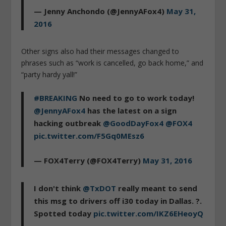
— Jenny Anchondo (@JennyAFox4)
May 31,
2016
Other signs also had their messages changed to
phrases such as “work is cancelled, go back home,” and
“party hardy yall!”
#BREAKING
No need to go to work today!
@JennyAFox4
has the latest on a sign
hacking outbreak
@GoodDayFox4
@FOX4
pic.twitter.com/F5Gq0MEsz6
— FOX4Terry (@FOX4Terry)
May 31, 2016
I don't think
@TxDOT
really meant to send
this msg to drivers off i30 today in Dallas. ?.
Spotted today
pic.twitter.com/IKZ6EHeoyQ