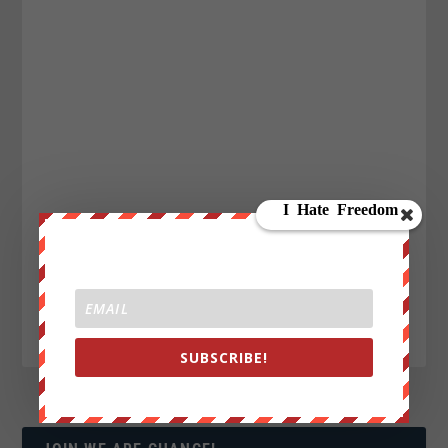
SUBSCRIBE!