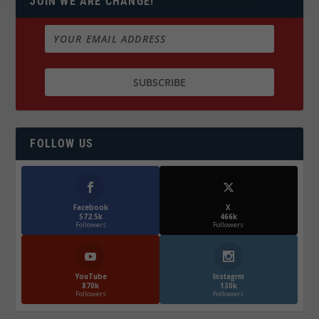
JOIN WE ARE CHANGE!
FOLLOW US
Facebook
X
572.5k
466k
Followers
Followers
YouTube
Instagrm
870k
130k
Followers
Followers