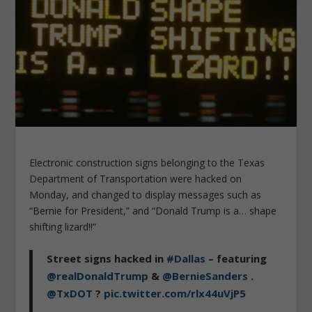
Electronic construction signs belonging to the Texas
Department of Transportation were hacked on
Monday, and changed to display messages such as
“Bernie for President,” and “Donald Trump is a… shape
shifting lizard!!”
Street signs hacked in
#Dallas
– featuring
@realDonaldTrump
&
@BernieSanders
.
@TxDOT
?
pic.twitter.com/rlx44uVjP5