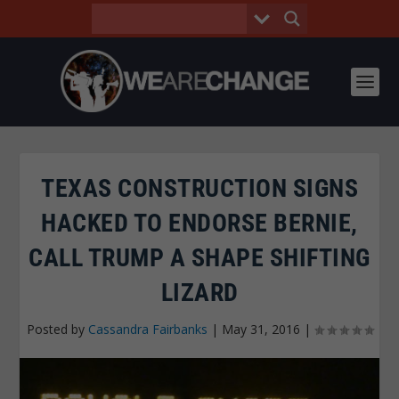
TEXAS CONSTRUCTION SIGNS
HACKED TO ENDORSE BERNIE,
CALL TRUMP A SHAPE SHIFTING
LIZARD
Posted by
Cassandra Fairbanks
|
May 31, 2016
|