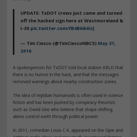
UPDATE: TxDOT crews just came and turned
off the hacked sign here at Westmoreland &
I-30
pic.twitter.com/fB4B6ik6UJ
— Tim Ciesco (@TimCiescoNBC5)
May 31,
2016
A spokesperson for
TxDOT told local station KRLD that
there is no humor in the hack, and that the messages
removed warnings about nearby construction zones.
The idea of reptilian humanoids is often used in science
fiction and has been pushed by conspiracy theorists
such as David Icke who believe that shape-shifting
aliens control earth through political power.
In 2011, comedian Louis C.K. appeared on the Opie and