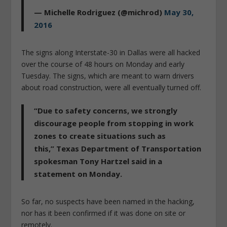
— Michelle Rodriguez (@michrod)
May 30,
2016
The signs along Interstate-30 in Dallas were all hacked
over the course of 48 hours on Monday and early
Tuesday. The signs, which are meant to warn drivers
about road construction, were all eventually turned off.
“Due to safety concerns, we strongly
discourage people from stopping in work
zones to create situations such as
this,” Texas Department of Transportation
spokesman Tony Hartzel said in a
statement on Monday.
So far, no suspects have been named in the hacking,
nor has it been confirmed if it was done on site or
remotely.