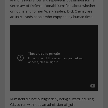
Anthony radio show and repeatedly questioned former
Secretary of Defense Donald Rumsfeld about whether
or not he and former Vice President Dick Cheney are
actually lizards people who enjoy eating human flesh.
Rumsfeld did not outright deny being a lizard, causing
C.K. to run with it as an admission of guilt.