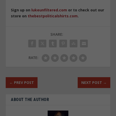
Sign up on
lukeunfiltered.com
or to check out our
store on
thebestpoliticalshirts.com
.
SHARE:
RATE:
←
PREV POST
NEXT POST
→
ABOUT THE AUTHOR