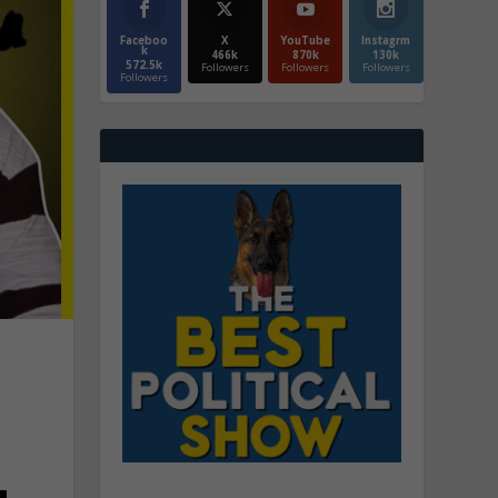
Faceboo
X
YouTube
Instagrm
k
466k
870k
130k
572.5k
Followers
Followers
Followers
Followers