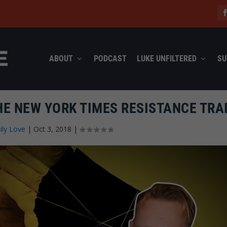
ABOUT
PODCAST
LUKE UNFILTERED
SU
THE NEW YORK TIMES RESISTANCE TRA
ily Love
|
Oct 3, 2018
|