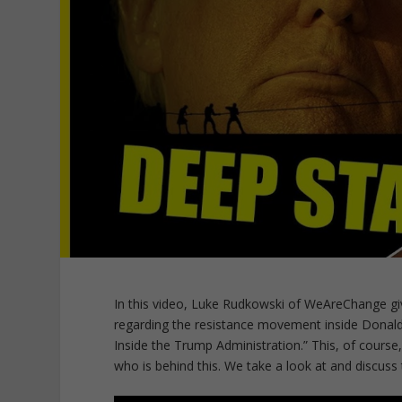
In this video, Luke Rudkowski of WeAreChange gi
regarding the resistance movement inside Donald 
Inside the Trump Administration.” This, of course
who is behind this. We take a look at and discuss t