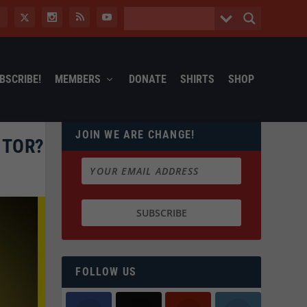
BSCRIBE!
MEMBERS
DONATE
SHIRTS
SHOP
JOIN WE ARE CHANGE!
ITOR?
FOLLOW US