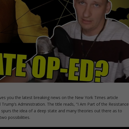
ves you the latest breaking news on the New York Times article
Trump’s Administration. The title reads, “I Am Part of the Resistance
, spurs the idea of a deep state and many theories out there as to
wo possibilities.