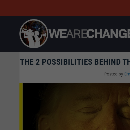
THE 2 POSSIBILITIES BEHIND 
Posted by
Em