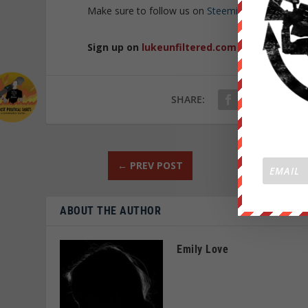
Make sure to follow us on
Steemit
and
BitTube
t
Sign up on
lukeunfiltered.com
or to check o
SHARE:
←
PREV POST
ABOUT THE AUTHOR
Emily Love