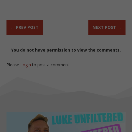
←
PREV POST
NEXT POST
→
You do not have permission to view the comments.
Please
Login
to post a comment