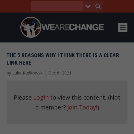
THE 5 REASONS WHY I THINK THERE IS A CLEAR
LINK HERE
by
Luke Rudkowski
|
Dec 6, 2021
Please
Login
to view this content.
(Not
a member?
Join Today!
)