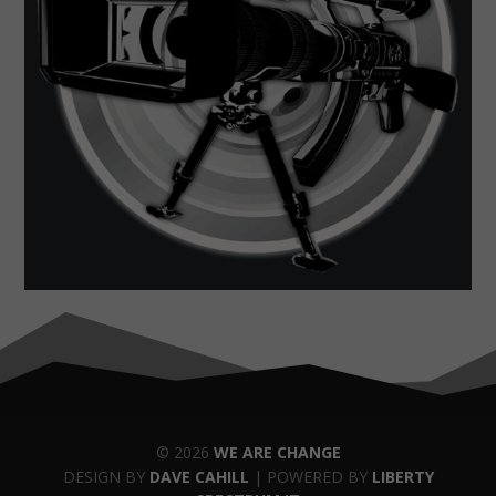
© 2026
WE ARE CHANGE
DESIGN BY
DAVE CAHILL
| POWERED BY
LIBERTY