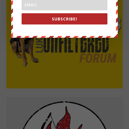
SUBSCRIBE!