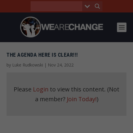
THE AGENDA HERE IS CLEAR!!!
by
Luke Rudkowski
|
Nov 24, 2022
Please
Login
to view this content.
(Not
a member?
Join Today!
)