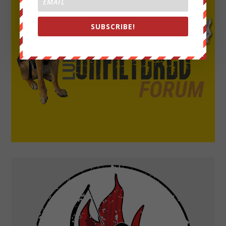
SUBSCRIBE!