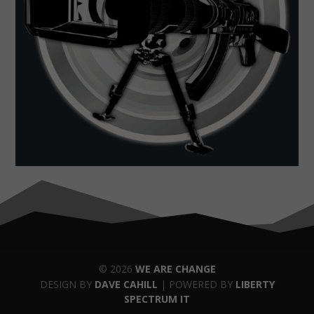
© 2026
WE ARE CHANGE
DESIGN BY
DAVE CAHILL
| POWERED BY
LIBERTY
SPECTRUM IT