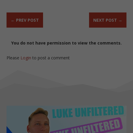
←
PREV POST
NEXT POST
→
You do not have permission to view the comments.
Please
Login
to post a comment