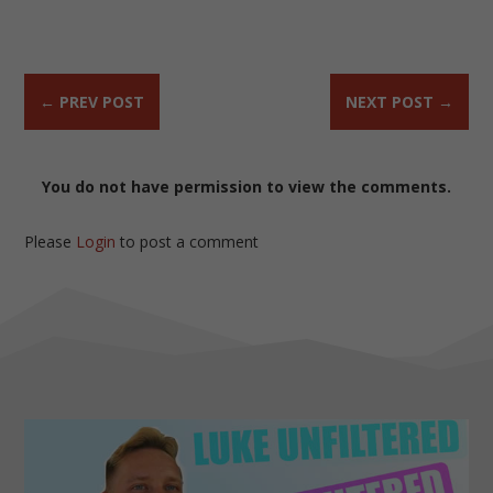
←
PREV POST
NEXT POST
→
You do not have permission to view the comments.
Please
Login
to post a comment