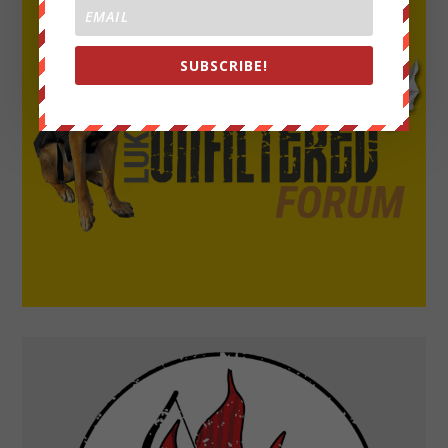
SUBSCRIBE!