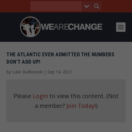
THE ATLANTIC EVEN ADMITTED THE NUMBERS
DON’T ADD UP!
by
Luke Rudkowski
|
Sep 14, 2021
Please
Login
to view this content.
(Not
a member?
Join Today!
)