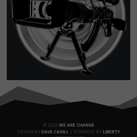
© 2026
WE ARE CHANGE
DESIGN BY
DAVE CAHILL
| POWERED BY
LIBERTY