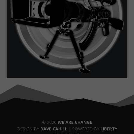
© 2026
WE ARE CHANGE
DESIGN BY
DAVE CAHILL
| POWERED BY
LIBERTY