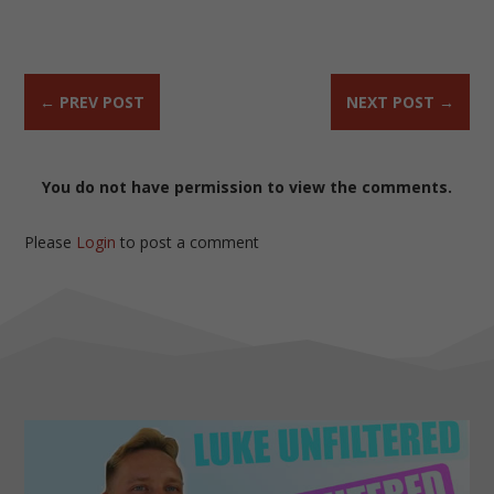
←
PREV POST
NEXT POST
→
You do not have permission to view the comments.
Please
Login
to post a comment