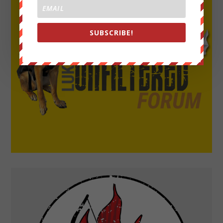
SUBSCRIBE!