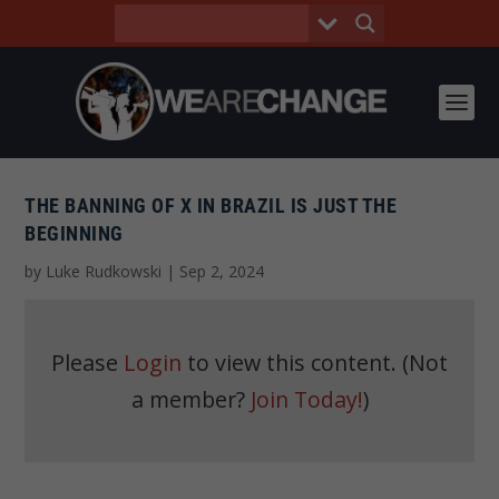
THE BANNING OF X IN BRAZIL IS JUST THE
BEGINNING
by
Luke Rudkowski
|
Sep 2, 2024
Please
Login
to view this content.
(Not
a member?
Join Today!
)