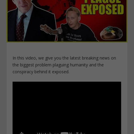
In this video, we give you the latest breaking news on
the biggest problem plaguing humanity and the
conspiracy behind it exposed.