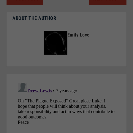
ABOUT THE AUTHOR
Emily Love