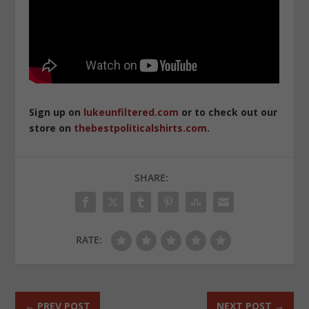
Sign up on
lukeunfiltered.com
or to check out our
store on
thebestpoliticalshirts.com
.
SHARE:
RATE:
←
PREV POST
NEXT POST
→