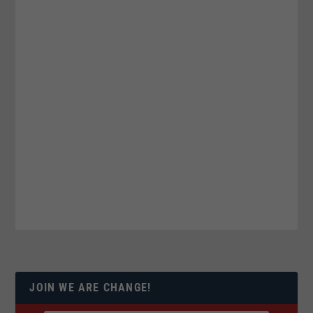
JOIN WE ARE CHANGE!