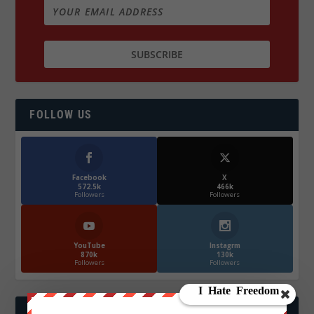
FOLLOW US
Facebook
X
572.5k
466k
Followers
Followers
YouTube
Instagrm
870k
130k
Followers
Followers