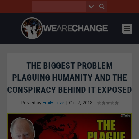
THE BIGGEST PROBLEM
PLAGUING HUMANITY AND THE
CONSPIRACY BEHIND IT EXPOSED
Posted by
Emily Love
|
Oct 7, 2018
|