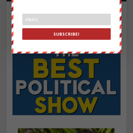
SUBSCRIBE!