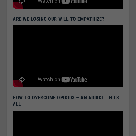
ARE WE LOSING OUR WILL TO EMPATHIZE?
HOW TO OVERCOME OPIOIDS – AN ADDICT TELLS
ALL