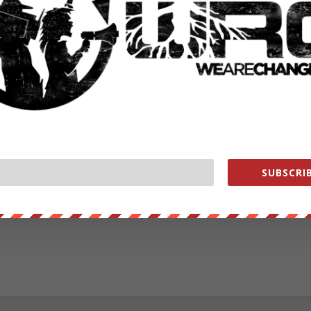
RATE:
NEXT POST
→
SUBSCRIB