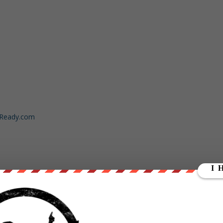
dReady.com
y/3kevkL1
ut our store on
thebestpoliticalshirts.com
.