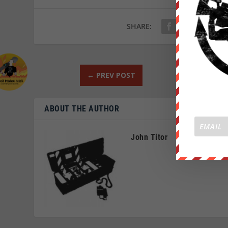
SHARE:
←
PREV POST
ABOUT THE AUTHOR
John Titor