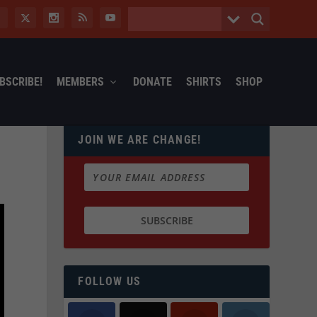
BSCRIBE!
MEMBERS
DONATE
SHIRTS
SHOP
JOIN WE ARE CHANGE!
FOLLOW US