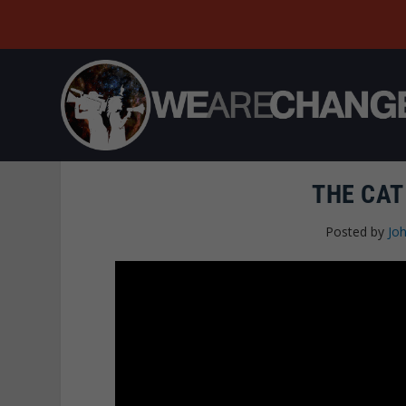
THE CAT
Posted by
Joh