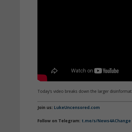
Today’s video breaks down the larger disinformat
Join us:
LukeUncensored.com
Follow on Telegram:
t.me/s/News4AChange