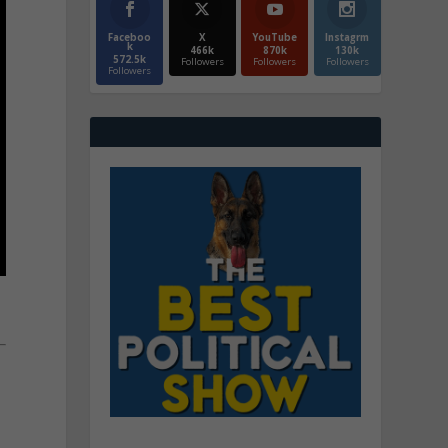
Faceboo
X
YouTube
Instagrm
k
466k
870k
130k
572.5k
Followers
Followers
Followers
Followers