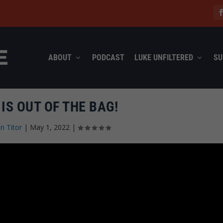
ABOUT
PODCAST
LUKE UNFILTERED
SU
 IS OUT OF THE BAG!
n Titor
|
May 1, 2022
|