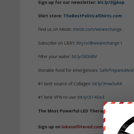
Sign up for our newsletter:
bit.ly/3ijjAop
Shirt store:
TheBestPoliticalShirts.com
Find us on Minds:
minds.com/wearechange
Subscribe on LBRY:
lbry.tv/@wearechange:1
Filter your water:
bit.ly/3d3s8iV
Storable food for emergencies:
SafePreparedAn
#1 best source of Collagen:
bit.ly/3mw5uRK
#1 best VPN to use:
bit.ly/3iT4Ew3
The Most Powerful LED Therapy Lights
:
bit.l
Sign up on
lukeunfiltered.com
or to check o