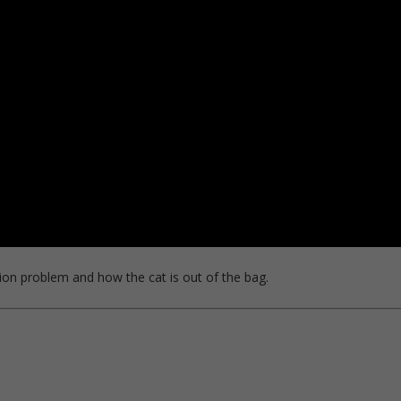
ion problem and how the cat is out of the bag.