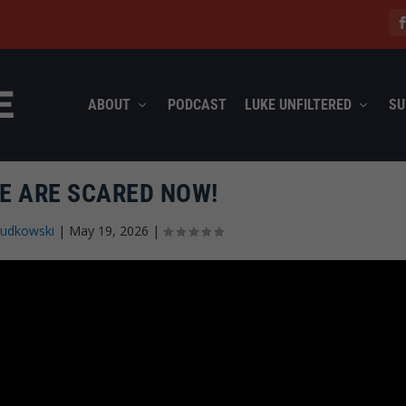
ABOUT
PODCAST
LUKE UNFILTERED
SU
TE ARE SCARED NOW!
Rudkowski
|
May 19, 2026
|