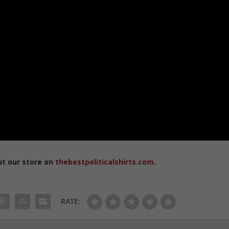
ut our store on
thebestpoliticalshirts.com
.
RATE: