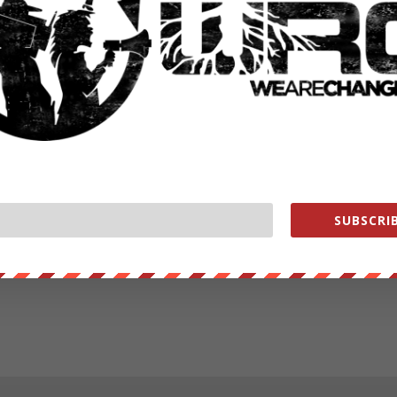
SUBSCRIB