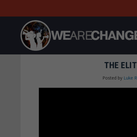
THE ELI
Posted by
Luke 