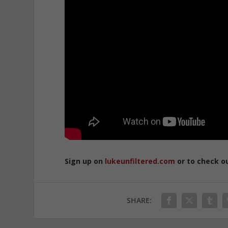
Sign up on
lukeunfiltered.com
or to check o
SHARE: