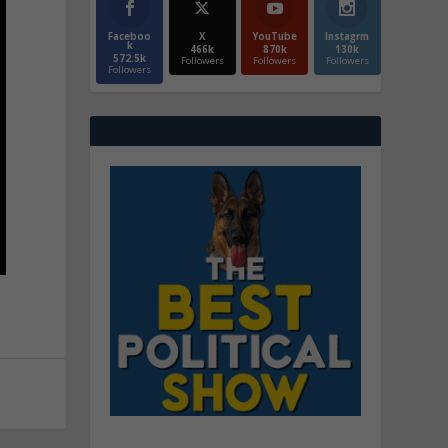
Faceboo
X
YouTube
Instagrm
k
466k
870k
130k
572.5k
Followers
Followers
Followers
Followers