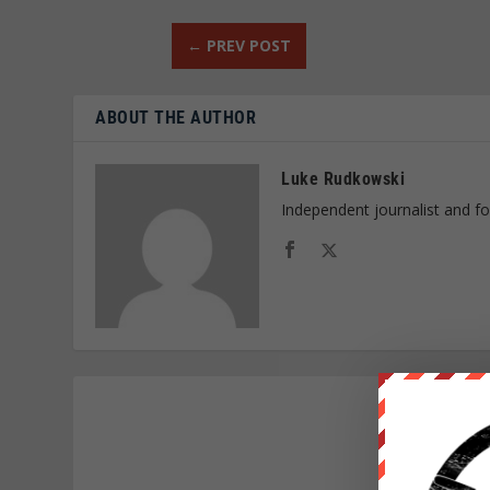
←
PREV POST
ABOUT THE AUTHOR
Luke Rudkowski
Independent journalist and f