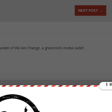
NEXT POST
→
ounder of We Are Change, a grassroots media outlet.