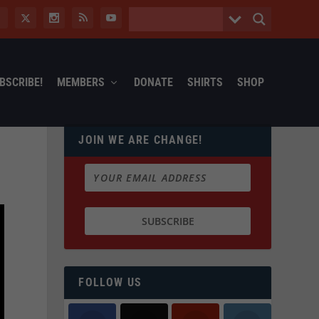
BSCRIBE!
MEMBERS
DONATE
SHIRTS
SHOP
JOIN WE ARE CHANGE!
FOLLOW US