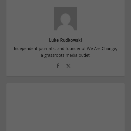
Luke Rudkowski
Independent journalist and founder of We Are Change,
a grassroots media outlet.