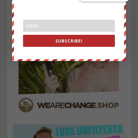
SUBSCRIBE!