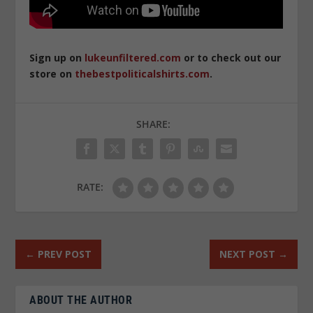
Sign up on
lukeunfiltered.com
or to check out our
store on
thebestpoliticalshirts.com
.
SHARE:
RATE:
←
PREV POST
NEXT POST
→
ABOUT THE AUTHOR