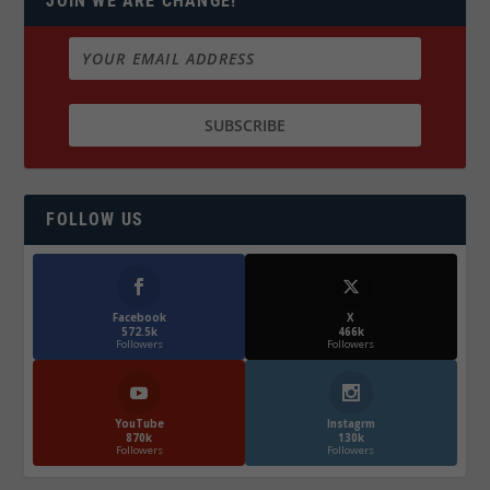
JOIN WE ARE CHANGE!
FOLLOW US
Facebook
X
572.5k
466k
Followers
Followers
YouTube
Instagrm
870k
130k
Followers
Followers