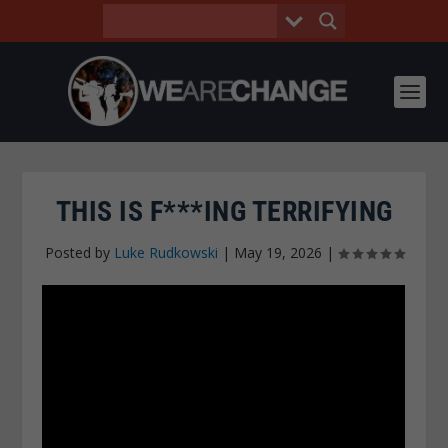
THIS IS F***ING TERRIFYING
Posted by
Luke Rudkowski
|
May 19, 2026
|