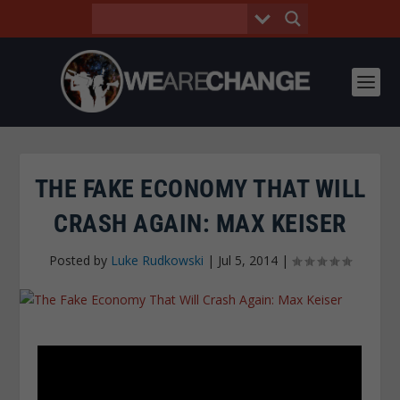
THE FAKE ECONOMY THAT WILL
CRASH AGAIN: MAX KEISER
Posted by
Luke Rudkowski
|
Jul 5, 2014
|