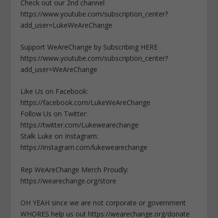
Check out our 2nd channel
https://www.youtube.com/subscription_center?
add_user=LukeWeAreChange
Support WeAreChange by Subscribing HERE
https://www.youtube.com/subscription_center?
add_user=WeAreChange
Like Us on Facebook:
https://facebook.com/LukeWeAreChange
Follow Us on Twitter:
https://twitter.com/Lukewearechange
Stalk Luke on Instagram:
https://instagram.com/lukewearechange
Rep WeAreChange Merch Proudly:
https://wearechange.org/store
OH YEAH since we are not corporate or government
WHORES help us out https://wearechange.org/donate