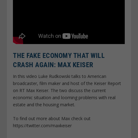
THE FAKE ECONOMY THAT WILL
CRASH AGAIN: MAX KEISER
In this video Luke Rudkowski talks to American
broadcaster, film maker and host of the Keiser Report
on RT Max Keiser. The two discuss the current
economic situation and looming problems with real
estate and the housing market.
To find out more about Max check out
https://twitter.com/maxkeiser