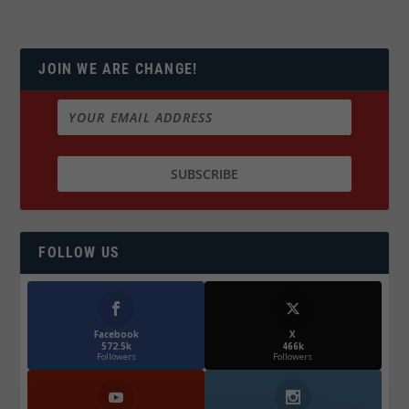
JOIN WE ARE CHANGE!
FOLLOW US
Facebook
X
572.5k
466k
Followers
Followers