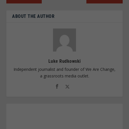
ABOUT THE AUTHOR
Luke Rudkowski
Independent journalist and founder of We Are Change,
a grassroots media outlet.