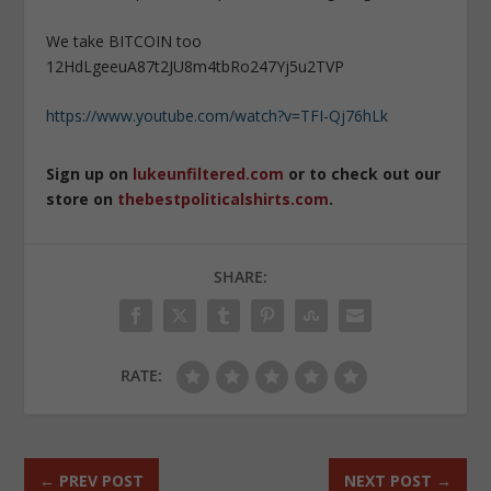
We take BITCOIN too
12HdLgeeuA87t2JU8m4tbRo247Yj5u2TVP
https://www.youtube.com/watch?v=TFI-Qj76hLk
Sign up on
lukeunfiltered.com
or to check out our
store on
thebestpoliticalshirts.com
.
SHARE:
RATE:
←
PREV POST
NEXT POST
→