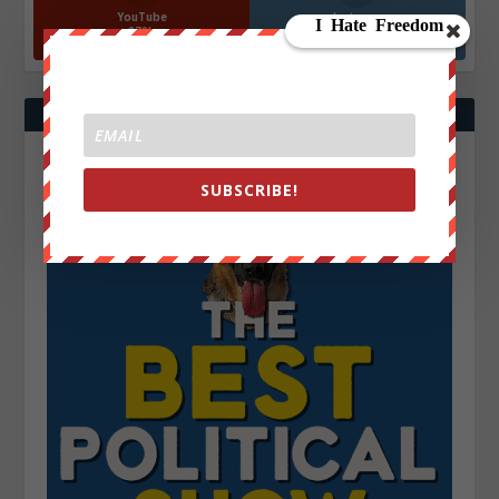
YouTube
Instagrm
870k
130k
Followers
Followers
SUBSCRIBE!