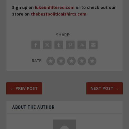
Sign up on
lukeunfiltered.com
or to check out our
store on
thebestpoliticalshirts.com
.
SHARE:
RATE:
←
PREV POST
NEXT POST
→
ABOUT THE AUTHOR