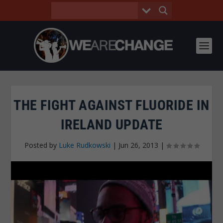
THE FIGHT AGAINST FLUORIDE IN
IRELAND UPDATE
Posted by
Luke Rudkowski
|
Jun 26, 2013
|