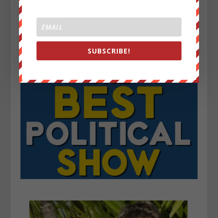
SUBSCRIBE!