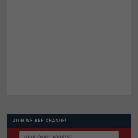
JOIN WE ARE CHANGE!