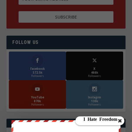
FOLLOW US
Facebook
X
572.5k
466k
Followers
Followers
YouTube
Instagrm
870k
130k
Followers
Followers