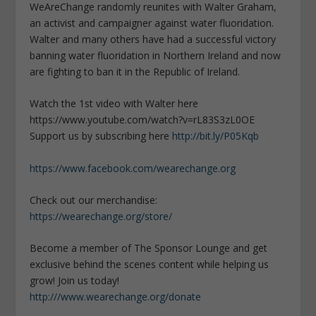
WeAreChange randomly reunites with Walter Graham,
an activist and campaigner against water fluoridation.
Walter and many others have had a successful victory
banning water fluoridation in Northern Ireland and now
are fighting to ban it in the Republic of Ireland.
Watch the 1st video with Walter here
https://www.youtube.com/watch?v=rL83S3zL0OE
Support us by subscribing here
http://bit.ly/P05Kqb
https://www.facebook.com/wearechange.org
Check out our merchandise:
https://wearechange.org/store/
Become a member of The Sponsor Lounge and get
exclusive behind the scenes content while helping us
grow! Join us today!
http:///www.wearechange.org/donate