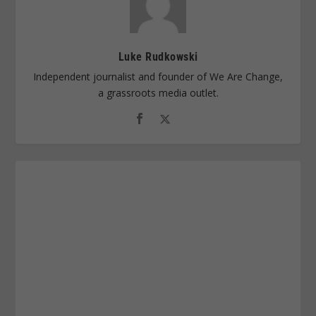
Luke Rudkowski
Independent journalist and founder of We Are Change,
a grassroots media outlet.