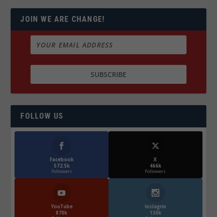
JOIN WE ARE CHANGE!
FOLLOW US
Facebook
X
572.5k
466k
Followers
Followers
YouTube
Instagrm
870k
130k