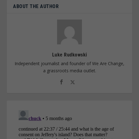
ABOUT THE AUTHOR
Luke Rudkowski
Independent journalist and founder of We Are Change,
a grassroots media outlet.