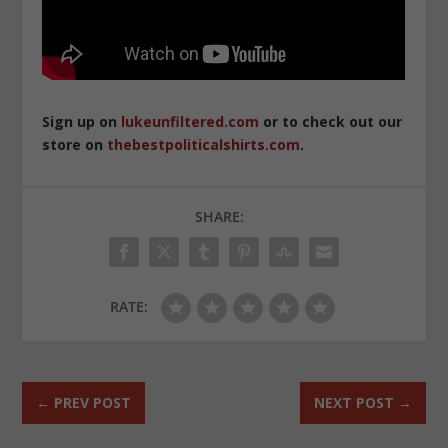
Sign up on
lukeunfiltered.com
or to check out our
store on
thebestpoliticalshirts.com
.
SHARE:
RATE:
←
PREV POST
NEXT POST
→