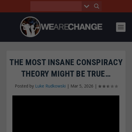
THE MOST INSANE CONSPIRACY
THEORY MIGHT BE TRUE…
Posted by
Luke Rudkowski
|
Mar 5, 2026
|