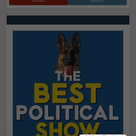
Followers
Followers