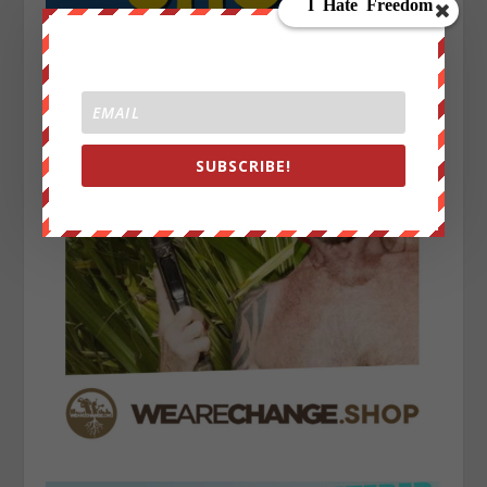
SUBSCRIBE!