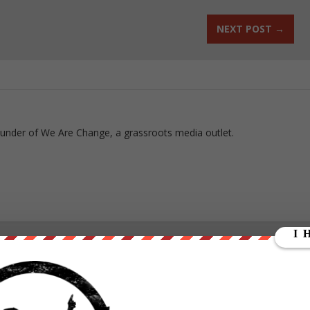
NEXT POST
→
ounder of We Are Change, a grassroots media outlet.