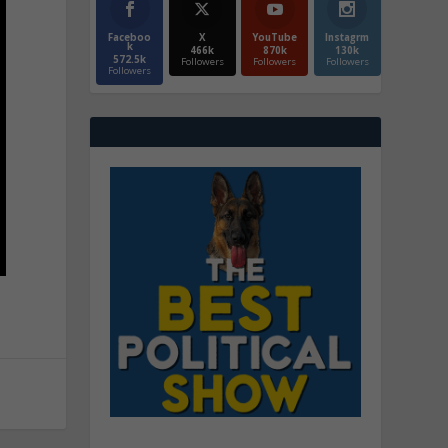
Faceboo
X
YouTube
Instagrm
k
466k
870k
130k
572.5k
Followers
Followers
Followers
Followers