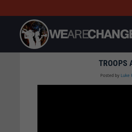
TROOPS 
Posted by
Luke 