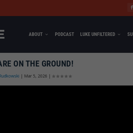
ABOUT
PODCAST
LUKE UNFILTERED
SU
ARE ON THE GROUND!
Rudkowski
|
Mar 5, 2026
|