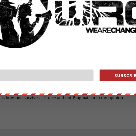
SUBSCRIB