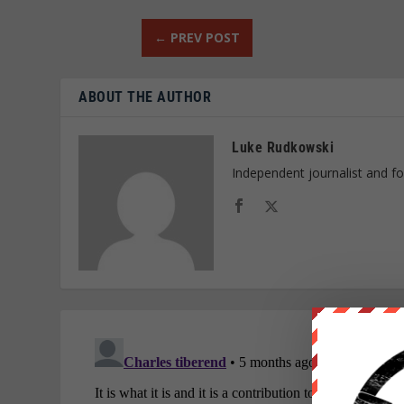
←
PREV POST
ABOUT THE AUTHOR
Luke Rudkowski
Independent journalist and f