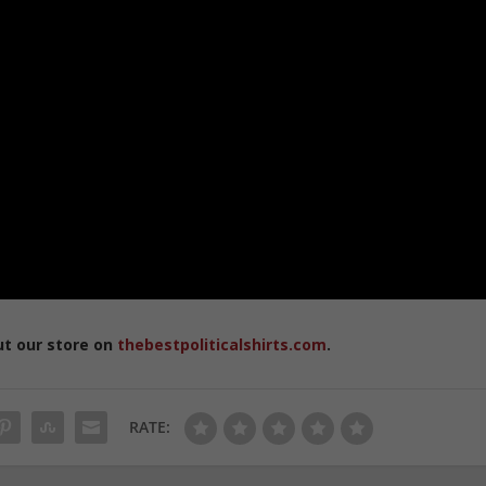
ut our store on
thebestpoliticalshirts.com
.
RATE: