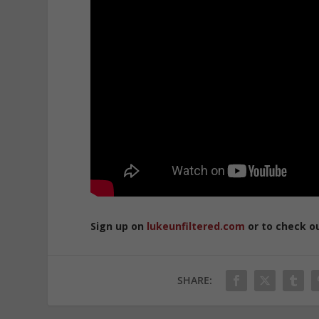
Sign up on
lukeunfiltered.com
or to check o
SHARE: