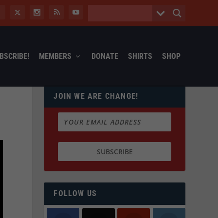
BSCRIBE!
MEMBERS
DONATE
SHIRTS
SHOP
JOIN WE ARE CHANGE!
FOLLOW US