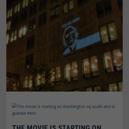
THE MOVIE IS STARTING ON