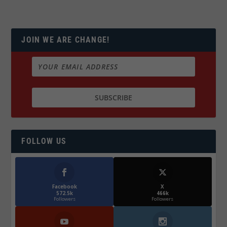
JOIN WE ARE CHANGE!
FOLLOW US
Facebook
X
572.5k
466k
Followers
Followers