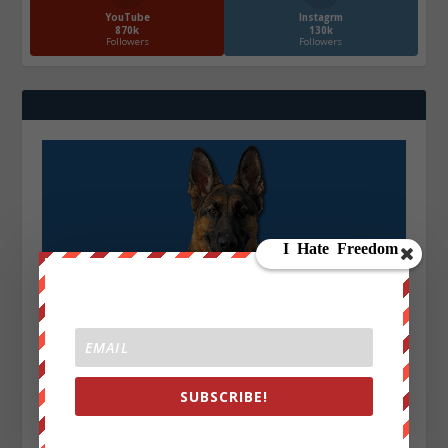
YouTube
Instagrm
870k
130k
Followers
Followers
SUBSCRIBE!