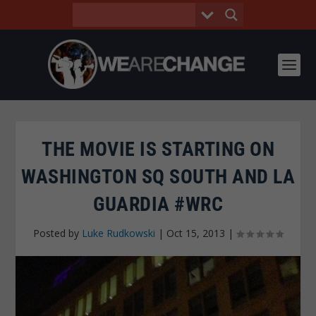
THE MOVIE IS STARTING ON
WASHINGTON SQ SOUTH AND LA
GUARDIA #WRC
Posted by
Luke Rudkowski
|
Oct 15, 2013
|