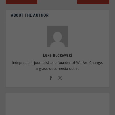
ABOUT THE AUTHOR
Luke Rudkowski
Independent journalist and founder of We Are Change,
a grassroots media outlet.