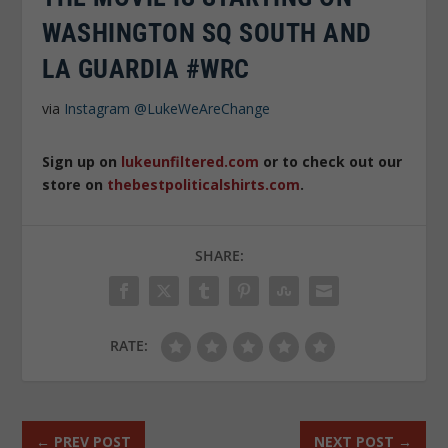
WASHINGTON SQ SOUTH AND
LA GUARDIA #WRC
via
Instagram
@LukeWeAreChange
Sign up on
lukeunfiltered.com
or to check out our
store on
thebestpoliticalshirts.com
.
SHARE:
RATE:
←
PREV POST
NEXT POST
→