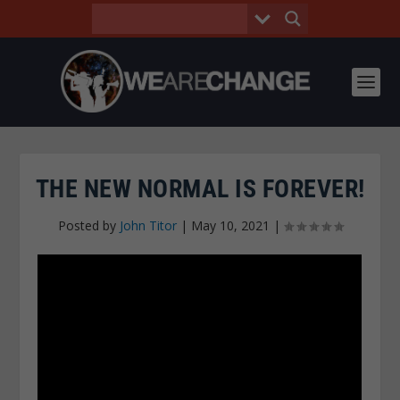
THE NEW NORMAL IS FOREVER!
Posted by
John Titor
|
May 10, 2021
|