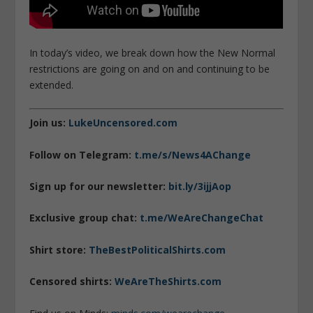
In today’s video, we break down how the New Normal
restrictions are going on and on and continuing to be
extended.
Join us:
LukeUncensored.com
Follow on Telegram:
t.me/s/News4AChange
Sign up for our newsletter:
bit.ly/3ijjAop
Exclusive group chat:
t.me/WeAreChangeChat
Shirt store:
TheBestPoliticalShirts.com
Censored shirts:
WeAreTheShirts.com