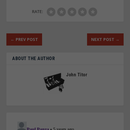
RATE:
←
PREV POST
NEXT POST
→
ABOUT THE AUTHOR
John Titor