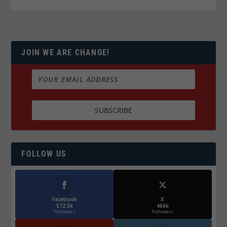
JOIN WE ARE CHANGE!
FOLLOW US
Facebook
X
572.5k
466k
Followers
Followers