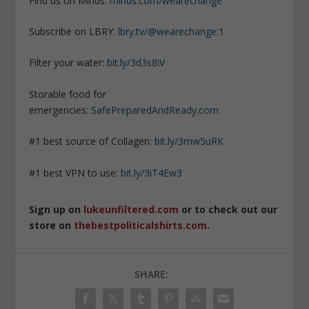
Find us on Minds:
minds.com/wearechange
Subscribe on LBRY:
lbry.tv/@wearechange:1
Filter your water:
bit.ly/3d3s8iV
Storable food for
emergencies:
SafePreparedAndReady.com
#1 best source of Collagen:
bit.ly/3mw5uRK
#1 best VPN to use:
bit.ly/3iT4Ew3
Sign up on
lukeunfiltered.com
or to check out our
store on
thebestpoliticalshirts.com
.
SHARE: