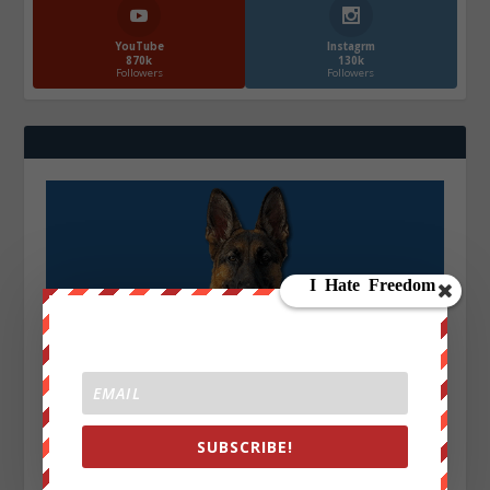
YouTube
Instagrm
870k
130k
Followers
Followers
SUBSCRIBE!