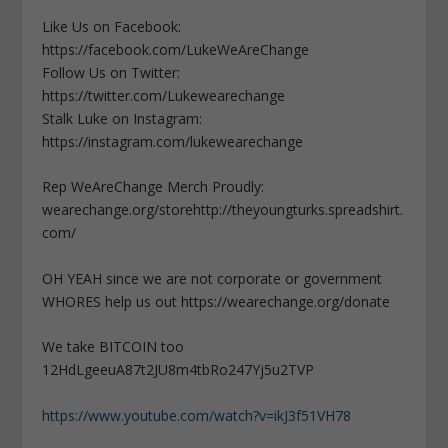
Like Us on Facebook:
https://facebook.com/LukeWeAreChange
Follow Us on Twitter:
https://twitter.com/Lukewearechange
Stalk Luke on Instagram:
https://instagram.com/lukewearechange
Rep WeAreChange Merch Proudly:
wearechange.org/storehttp://theyoungturks.spreadshirt.
com/
OH YEAH since we are not corporate or government
WHORES help us out https://wearechange.org/donate
We take BITCOIN too
12HdLgeeuA87t2JU8m4tbRo247Yj5u2TVP
https://www.youtube.com/watch?v=ikJ3f51VH78