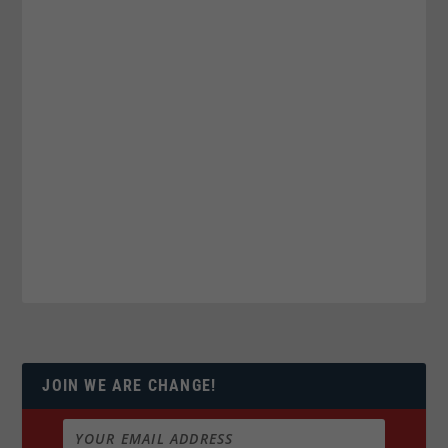
JOIN WE ARE CHANGE!