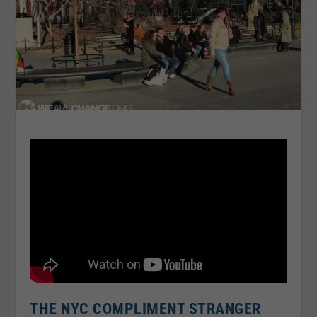
THE NYC COMPLIMENT STRANGER