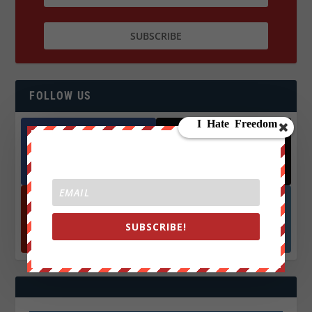
FOLLOW US
Facebook
X
572.5k
466k
Followers
Followers
SUBSCRIBE!
YouTube
Instagrm
870k
130k
Followers
Followers