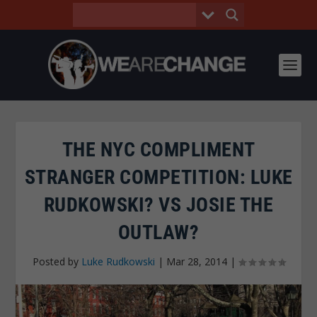
THE NYC COMPLIMENT
STRANGER COMPETITION: LUKE
RUDKOWSKI? VS JOSIE THE
OUTLAW?
Posted by
Luke Rudkowski
|
Mar 28, 2014
|