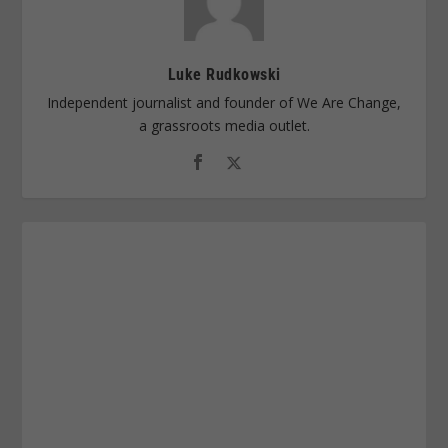
Luke Rudkowski
Independent journalist and founder of We Are Change,
a grassroots media outlet.