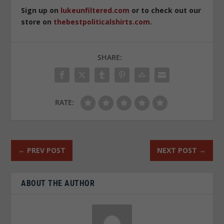
Sign up on
lukeunfiltered.com
or to check out our
store on
thebestpoliticalshirts.com
.
SHARE:
RATE:
←
PREV POST
NEXT POST
→
ABOUT THE AUTHOR