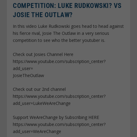
COMPETITION: LUKE RUDKOWSKI? VS
JOSIE THE OUTLAW?
In this video Luke Rudkowski goes head to head against
his fierce rival, Josie The Outlaw in a very serious
competition to see who the better youtuber is.
Check out Josies Channel Here
https://www.youtube.com/subscription_center?
add_user=
JosieTheOutlaw
Check out our 2nd channel
https://www.youtube.com/subscription_center?
add_user=LukeWeAreChange
Support WeAreChange by Subscribing HERE
https://www.youtube.com/subscription_center?
add_user=WeAreChange