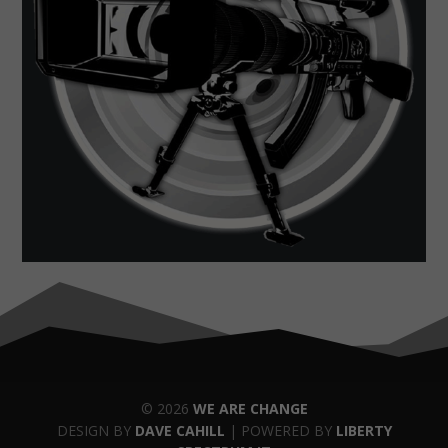
© 2026
WE ARE CHANGE
DESIGN BY
DAVE CAHILL
| POWERED BY
LIBERTY