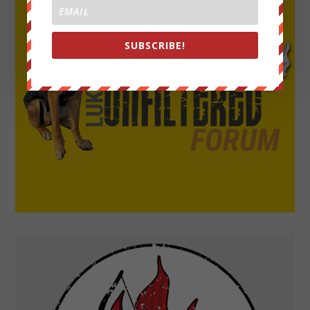
SUBSCRIBE!