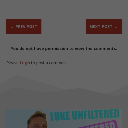
←
PREV POST
NEXT POST
→
You do not have permission to view the comments.
Please
Login
to post a comment