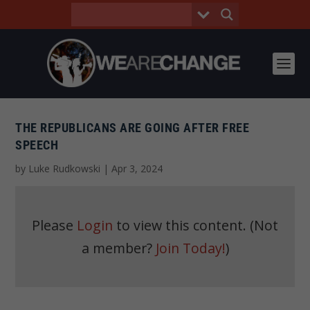
THE REPUBLICANS ARE GOING AFTER FREE
SPEECH
by
Luke Rudkowski
|
Apr 3, 2024
Please
Login
to view this content.
(Not
a member?
Join Today!
)