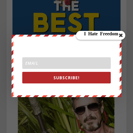
SUBSCRIBE!