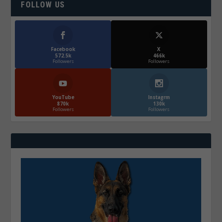
FOLLOW US
Facebook
X
572.5k
466k
Followers
Followers
YouTube
Instagrm
870k
130k
Followers
Followers