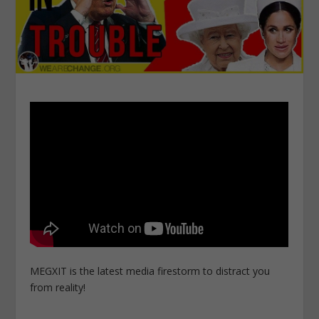
MEGXIT is the latest media firestorm to distract you
from reality!