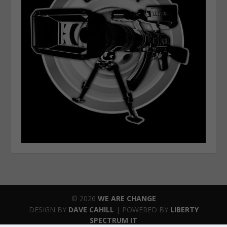
© 2026
WE ARE CHANGE
DESIGN BY
DAVE CAHILL
| POWERED BY
LIBERTY
SPECTRUM IT