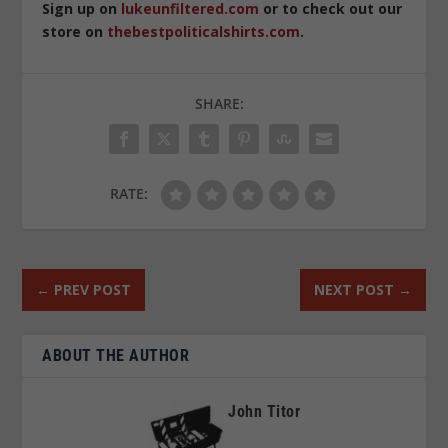
Sign up on
lukeunfiltered.com
or to check out our
store on
thebestpoliticalshirts.com
.
SHARE:
RATE:
←
PREV POST
NEXT POST
→
ABOUT THE AUTHOR
John Titor