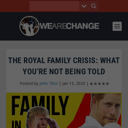
THE ROYAL FAMILY CRISIS: WHAT
YOU’RE NOT BEING TOLD
Posted by
John Titor
|
Jan 13, 2020
|