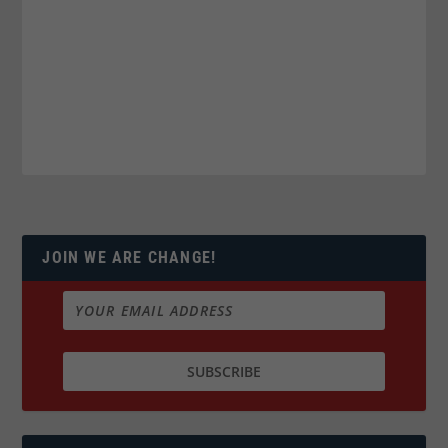
JOIN WE ARE CHANGE!