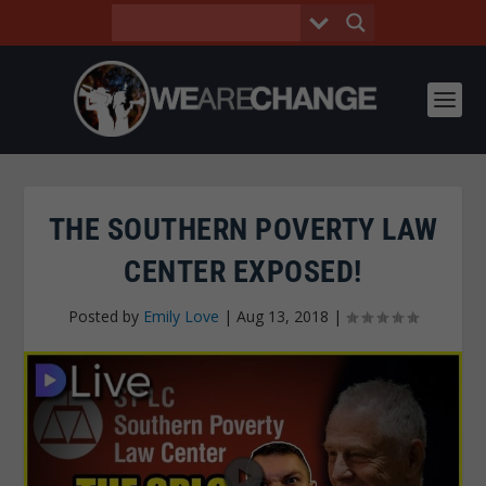
THE SOUTHERN POVERTY LAW
CENTER EXPOSED!
Posted by
Emily Love
|
Aug 13, 2018
|