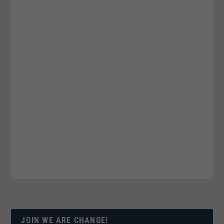
JOIN WE ARE CHANGE!