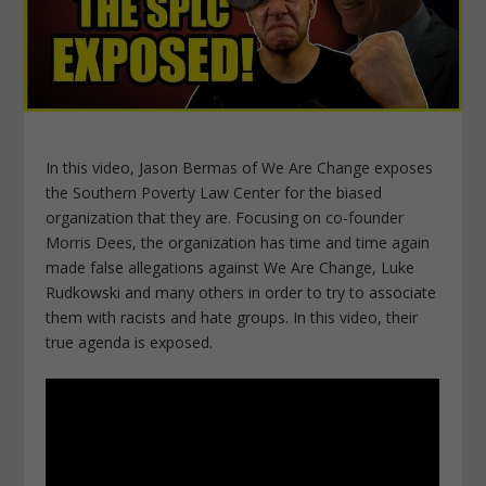
In this video, Jason Bermas of We Are Change exposes
the Southern Poverty Law Center for the biased
organization that they are. Focusing on co-founder
Morris Dees, the organization has time and time again
made false allegations against We Are Change, Luke
Rudkowski and many others in order to try to associate
them with racists and hate groups. In this video, their
true agenda is exposed.