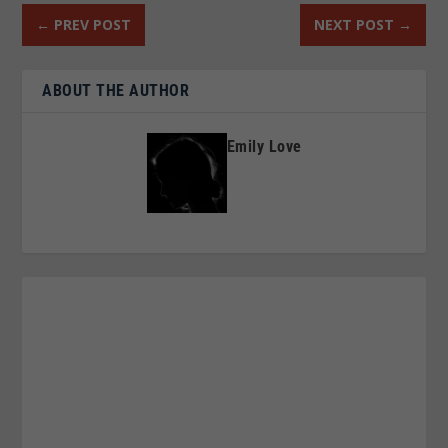
←
PREV POST
NEXT POST
→
ABOUT THE AUTHOR
Emily Love