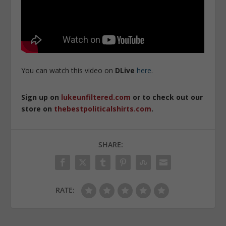
You can watch this video on
DLive
here
.
Sign up on
lukeunfiltered.com
or to check out our
store on
thebestpoliticalshirts.com
.
SHARE:
RATE: