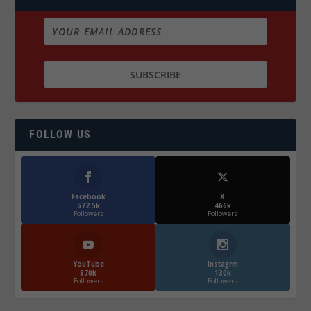
FOLLOW US
Facebook
X
572.5k
466k
Followers
Followers
YouTube
Instagrm
870k
130k
Followers
Followers