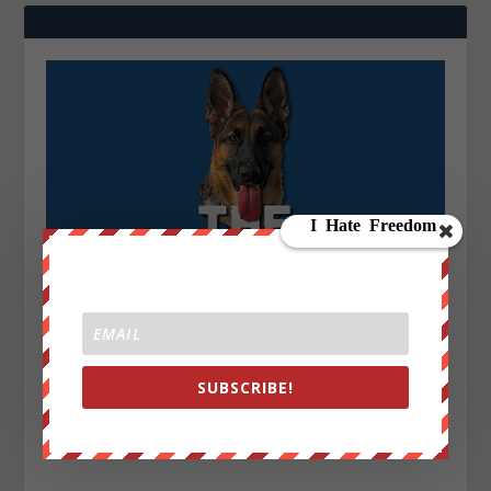
SUBSCRIBE!